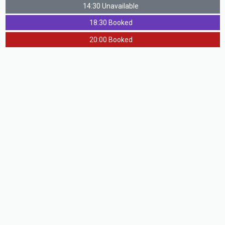
14:30 Unavailable
18:30 Booked
20:00 Booked