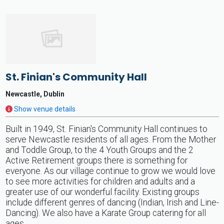
St. Finian's Community Hall
Newcastle, Dublin
Show venue details
Built in 1949, St. Finian's Community Hall continues to
serve Newcastle residents of all ages. From the Mother
and Toddle Group, to the 4 Youth Groups and the 2
Active Retirement groups there is something for
everyone. As our village continue to grow we would love
to see more activities for children and adults and a
greater use of our wonderful facility. Existing groups
include different genres of dancing (Indian, Irish and Line-
Dancing). We also have a Karate Group catering for all
ages.