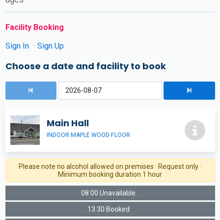
Facility Booking
Sign In
Sign Up
Choose a date and facility to book
Main Hall
INDOOR MAPLE WOOD FLOOR
Please note no alcohol allowed on premises · Request only ·
Minimum booking duration 1 hour
08:00 Unavailable
13:30 Booked