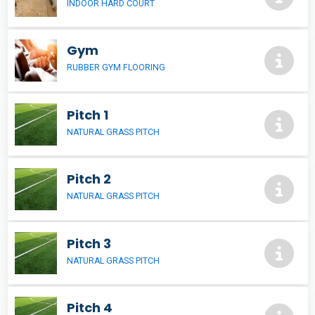
INDOOR HARD COURT
Gym
RUBBER GYM FLOORING
Pitch 1
NATURAL GRASS PITCH
Pitch 2
NATURAL GRASS PITCH
Pitch 3
NATURAL GRASS PITCH
Pitch 4