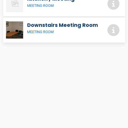
MEETING ROOM
Downstairs Meeting Room
MEETING ROOM