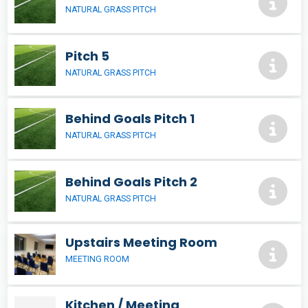
NATURAL GRASS PITCH
Pitch 5
NATURAL GRASS PITCH
Behind Goals Pitch 1
NATURAL GRASS PITCH
Behind Goals Pitch 2
NATURAL GRASS PITCH
Upstairs Meeting Room
MEETING ROOM
Kitchen / Meeting