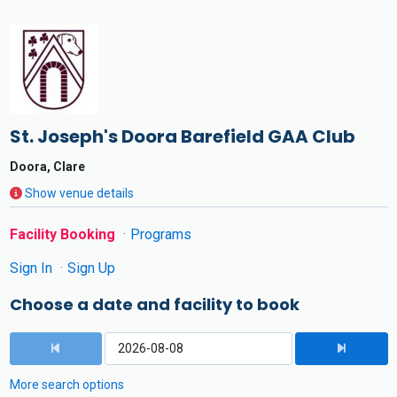
St. Joseph's Doora Barefield GAA Club
Doora, Clare
Show venue details
Facility Booking
Programs
Sign In
Sign Up
Choose a date and facility to book
More search options