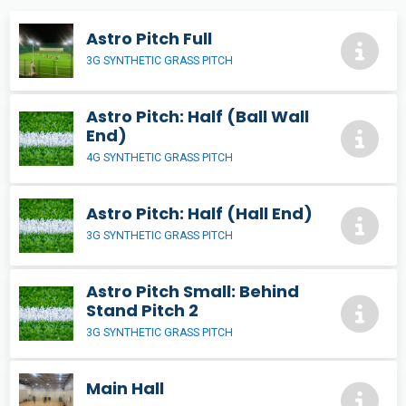
Astro Pitch Full
3G SYNTHETIC GRASS PITCH
Astro Pitch: Half (Ball Wall
End)
4G SYNTHETIC GRASS PITCH
Astro Pitch: Half (Hall End)
3G SYNTHETIC GRASS PITCH
Astro Pitch Small: Behind
Stand Pitch 2
3G SYNTHETIC GRASS PITCH
Main Hall