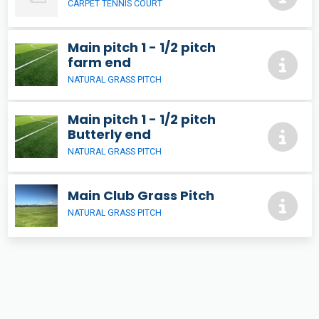
CARPET TENNIS COURT
Main pitch 1 - 1/2 pitch
farm end
NATURAL GRASS PITCH
Main pitch 1 - 1/2 pitch
Butterly end
NATURAL GRASS PITCH
Main Club Grass Pitch
NATURAL GRASS PITCH