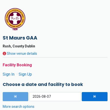
St Maurs GAA
Rush, County Dublin
Show venue details
Facility Booking
Sign In
Sign Up
Choose a date and facility to book
More search options