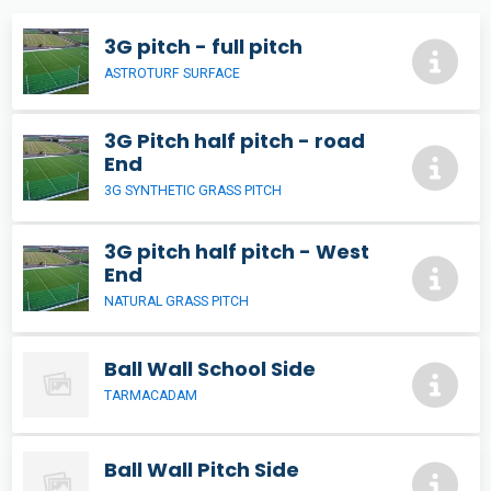
3G pitch - full pitch
ASTROTURF SURFACE
3G Pitch half pitch - road
End
3G SYNTHETIC GRASS PITCH
3G pitch half pitch - West
End
NATURAL GRASS PITCH
Ball Wall School Side
TARMACADAM
Ball Wall Pitch Side