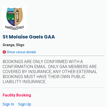
St Molaise Gaels GAA
Grange, Sligo
Show venue details
BOOKINGS ARE ONLY CONFIRMED WITH A
CONFIRMATION EMAIL. ONLY GAA MEMBERS ARE
COVERED BY INSURANCE, ANY OTHER EXTERNAL
BOOKINGS MUST HAVE THEIR OWN PUBLIC
LIABILITY INSURANCE.
Facility Booking
Sign In
Sign Up