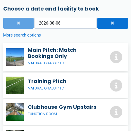
Choose a date and facility to book
More search options
Main Pitch: Match
Bookings Only
NATURAL GRASS PITCH
Training Pitch
NATURAL GRASS PITCH
Clubhouse Gym Upstairs
FUNCTION ROOM