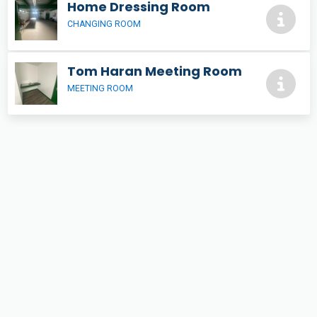
Home Dressing Room
CHANGING ROOM
Tom Haran Meeting Room
MEETING ROOM