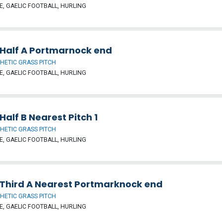
, GAELIC FOOTBALL, HURLING
Half A Portmarnock end
HETIC GRASS PITCH
, GAELIC FOOTBALL, HURLING
alf B Nearest Pitch 1
HETIC GRASS PITCH
, GAELIC FOOTBALL, HURLING
Third A Nearest Portmarknock end
HETIC GRASS PITCH
, GAELIC FOOTBALL, HURLING