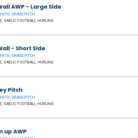
Wall AWP - Large Side
HETIC GRASS PITCH
, GAELIC FOOTBALL, HURLING
Wall - Short Side
HETIC GRASS PITCH
, GAELIC FOOTBALL, HURLING
ey Pitch
HETIC GRASS PITCH
, GAELIC FOOTBALL, HURLING
m up AWP