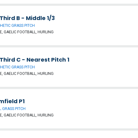
hird B - Middle 1/3
HETIC GRASS PITCH
, GAELIC FOOTBALL, HURLING
hird C - Nearest Pitch 1
HETIC GRASS PITCH
, GAELIC FOOTBALL, HURLING
mfield P1
 GRASS PITCH
, GAELIC FOOTBALL, HURLING