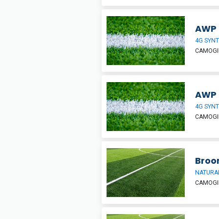
AWP T
4G SYNT
CAMOGIE
AWP T
4G SYNT
CAMOGIE
Broo
NATURAL
CAMOGIE