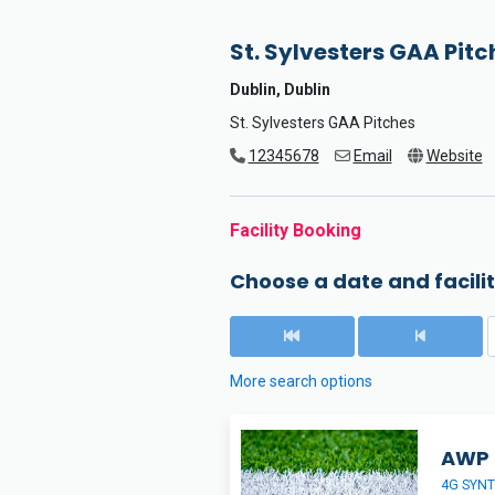
St. Sylvesters GAA Pitc
Dublin, Dublin
St. Sylvesters GAA Pitches
12345678
Email
Website
Facility Booking
Choose a date and facilit
More search options
AWP
4G SYNT