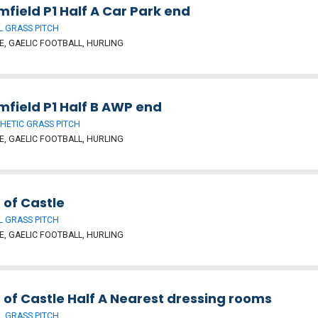
field P1 Half A Car Park end
 GRASS PITCH
, GAELIC FOOTBALL, HURLING
mfield P1 Half B AWP end
HETIC GRASS PITCH
, GAELIC FOOTBALL, HURLING
 of Castle
 GRASS PITCH
, GAELIC FOOTBALL, HURLING
 of Castle Half A Nearest dressing rooms
 GRASS PITCH