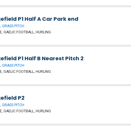
efield P1 Half A Car Park end
 GRASS PITCH
, GAELIC FOOTBALL, HURLING
efield P1 Half B Nearest Pitch 2
 GRASS PITCH
, GAELIC FOOTBALL, HURLING
efield P2
 GRASS PITCH
, GAELIC FOOTBALL, HURLING