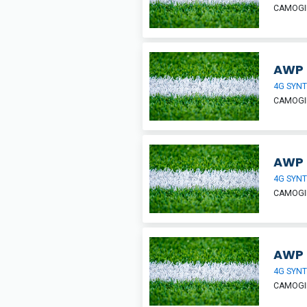
CAMOGIE
AWP 
4G SYNT
CAMOGIE
AWP H
4G SYNT
CAMOGIE
AWP 
4G SYNT
CAMOGIE