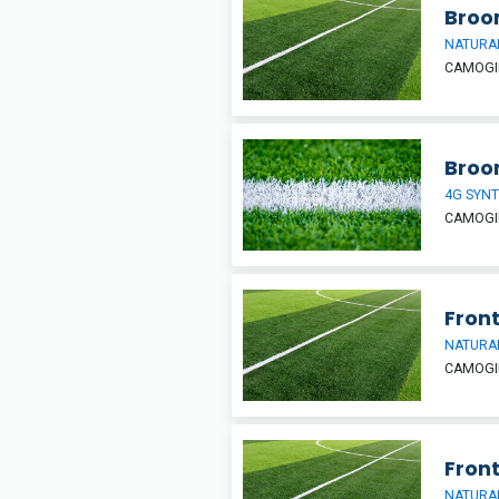
Broom
NATURAL
CAMOGIE
Broo
4G SYNT
CAMOGIE
Front
NATURAL
CAMOGIE
Front
NATURAL