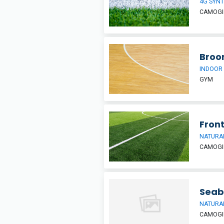
4G SYNT
CAMOGIE
Broo
INDOOR
GYM
Front
NATURAL
CAMOGIE
Seab
NATURAL
CAMOGIE