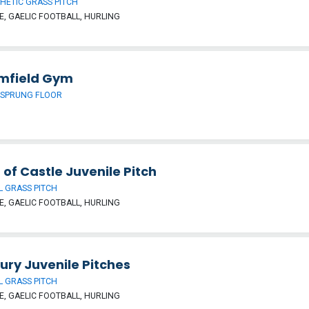
HETIC GRASS PITCH
, GAELIC FOOTBALL, HURLING
mfield Gym
 SPRUNG FLOOR
 of Castle Juvenile Pitch
 GRASS PITCH
, GAELIC FOOTBALL, HURLING
ury Juvenile Pitches
 GRASS PITCH
, GAELIC FOOTBALL, HURLING