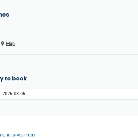
hes
Map
y to book
HETIC GRASS PITCH