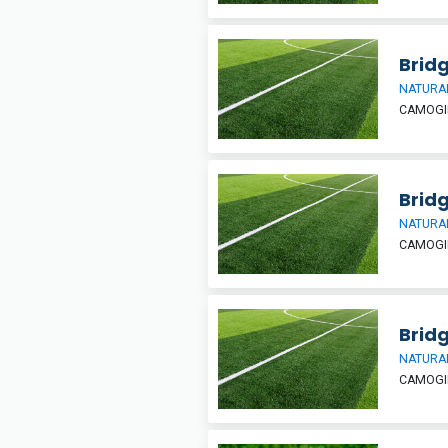
Bridg
NATURAL
CAMOGIE
Bridg
NATURAL
CAMOGIE
Bridg
NATURAL
CAMOGIE