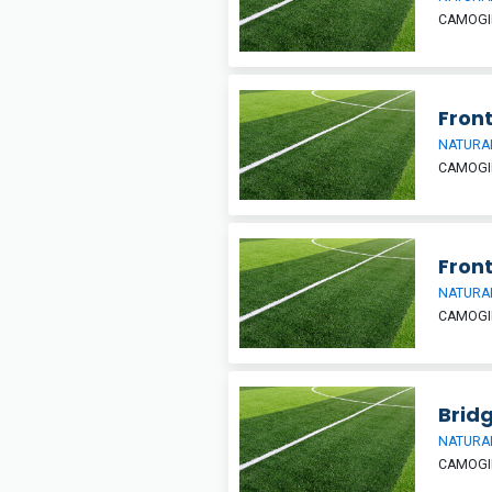
CAMOGIE
Front
NATURAL
CAMOGIE
Front
NATURAL
CAMOGIE
Bridg
NATURAL
CAMOGIE