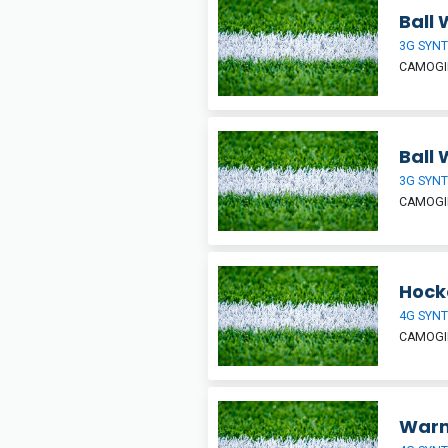
Ball 
3G SYNT
CAMOGIE
Ball 
3G SYNT
CAMOGIE
Hock
4G SYNT
CAMOGIE
War