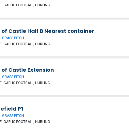
, GAELIC FOOTBALL, HURLING
 of Castle Half B Nearest container
 GRASS PITCH
, GAELIC FOOTBALL, HURLING
 of Castle Extension
 GRASS PITCH
, GAELIC FOOTBALL, HURLING
efield P1
 GRASS PITCH
, GAELIC FOOTBALL, HURLING