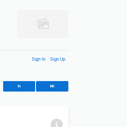
Sign In
Sign Up