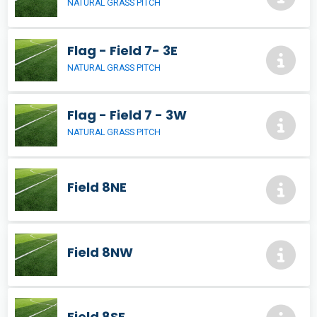
NATURAL GRASS PITCH
Flag - Field 7- 3E
NATURAL GRASS PITCH
Flag - Field 7 - 3W
NATURAL GRASS PITCH
Field 8NE
Field 8NW
Field 8SE