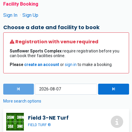
Facility Booking
Sign In
Sign Up
Choose a date and facility to book
Registration with venue required
Sunflower Sports Complex
require registration before you
can book their facilities online.
Please
create an account
or
sign in
to make a booking.
More search options
Field 3-NE Turf
FIELD TURF ®