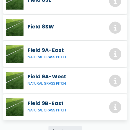
Field 8SW
Field 9A-East
NATURAL GRASS PITCH
Field 9A-West
NATURAL GRASS PITCH
Field 9B-East
NATURAL GRASS PITCH