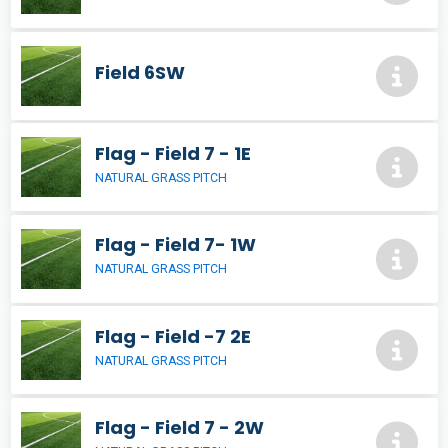
Field 6SW
Flag - Field 7 - 1E
NATURAL GRASS PITCH
Flag - Field 7- 1W
NATURAL GRASS PITCH
Flag - Field -7 2E
NATURAL GRASS PITCH
Flag - Field 7 - 2W