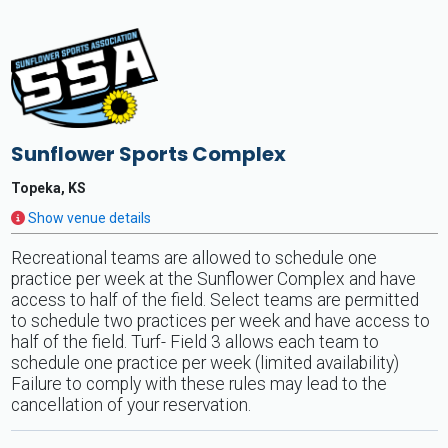
Sunflower Sports Complex
Topeka, KS
Show venue details
Recreational teams are allowed to schedule one
practice per week at the Sunflower Complex and have
access to half of the field. Select teams are permitted
to schedule two practices per week and have access to
half of the field. Turf- Field 3 allows each team to
schedule one practice per week (limited availability)
Failure to comply with these rules may lead to the
cancellation of your reservation.