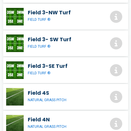
Field 3-NW Turf
FIELD TURF ®
Field 3- SW Turf
FIELD TURF ®
Field 3-SE Turf
FIELD TURF ®
Field 4S
NATURAL GRASS PITCH
Field 4N
NATURAL GRASS PITCH