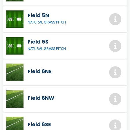
Field 5N
NATURAL GRASS PITCH
Field 5S
NATURAL GRASS PITCH
Field 6NE
Field 6NW
Field 6SE