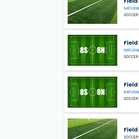
Field
NATURAL
SOCCER
Field
NATURAL
SOCCER
Field
NATURAL
SOCCER
Field
SOCCER