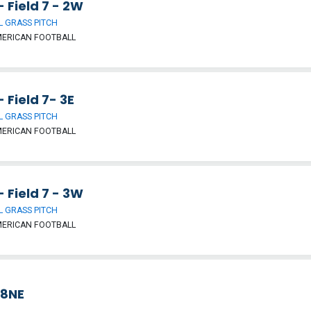
- Field 7 - 2W
 GRASS PITCH
MERICAN FOOTBALL
- Field 7- 3E
 GRASS PITCH
MERICAN FOOTBALL
- Field 7 - 3W
 GRASS PITCH
MERICAN FOOTBALL
 8NE