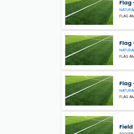
Flag 
NATURAL
FLAG A
Flag 
NATURAL
FLAG A
Flag 
NATURAL
FLAG A
Field