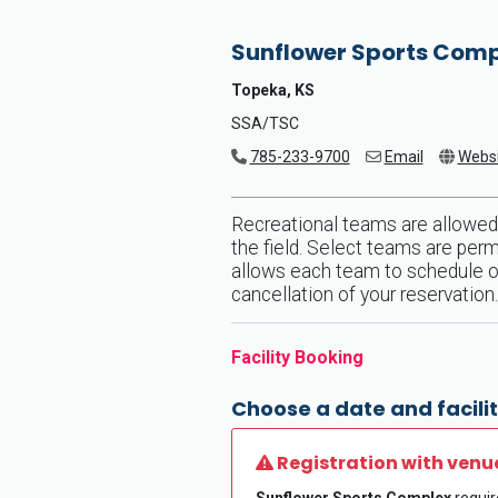
Sunflower Sports Com
Topeka, KS
SSA/TSC
785-233-9700
Email
Websi
Recreational teams are allowed
the field. Select teams are perm
allows each team to schedule one
cancellation of your reservation.
Facility Booking
Choose a date and facilit
Registration with venu