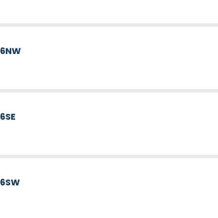
d 6NW
 6SE
d 6SW