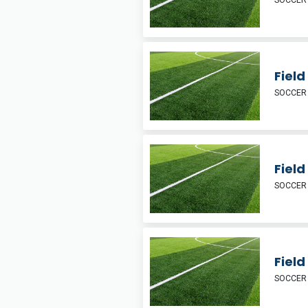
SOCCER
Fiel
SOCCER
Field
SOCCER
Fiel
SOCCER