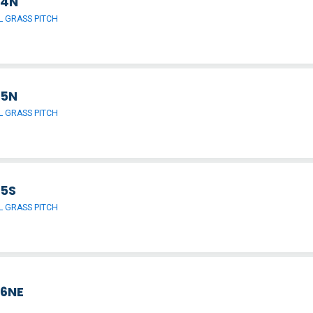
 4N
 GRASS PITCH
 5N
 GRASS PITCH
 5S
 GRASS PITCH
 6NE