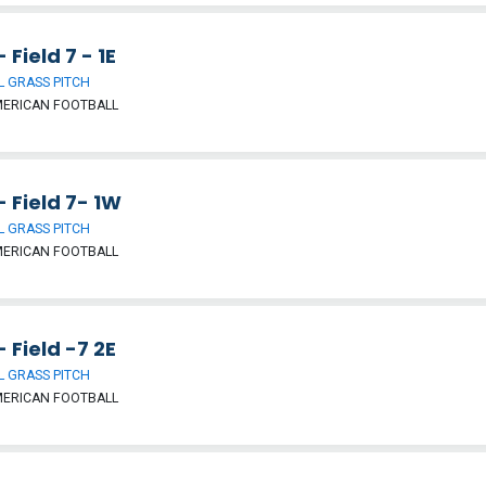
- Field 7 - 1E
 GRASS PITCH
MERICAN FOOTBALL
- Field 7- 1W
 GRASS PITCH
MERICAN FOOTBALL
- Field -7 2E
 GRASS PITCH
MERICAN FOOTBALL