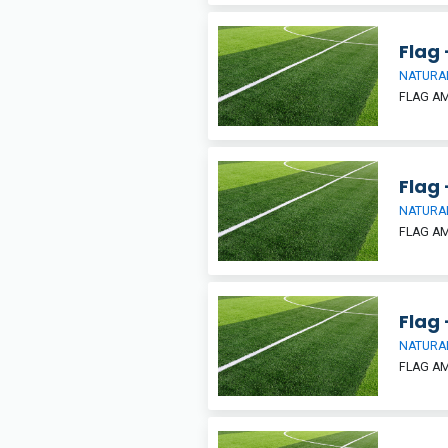
Flag 
NATURAL
FLAG A
Flag 
NATURAL
FLAG A
Flag 
NATURAL
FLAG A