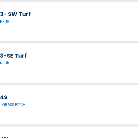
 3- SW Turf
URF ®
 3-SE Turf
URF ®
 4S
 GRASS PITCH