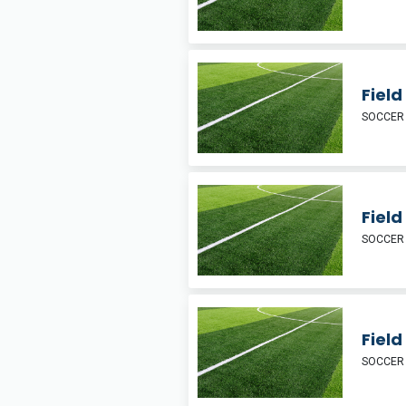
Fiel
SOCCER
Field
SOCCER
Fiel
SOCCER