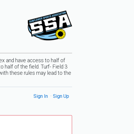
x and have access to half of
alf of the field. Turf- Field 3
with these rules may lead to the
Sign In
Sign Up