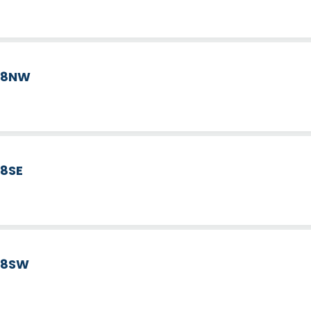
d 8NW
 8SE
d 8SW