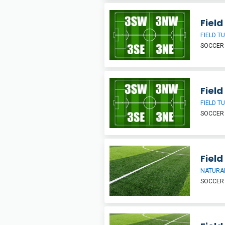
Field
FIELD T
SOCCER
Field
FIELD T
SOCCER
Field
NATURAL
SOCCER