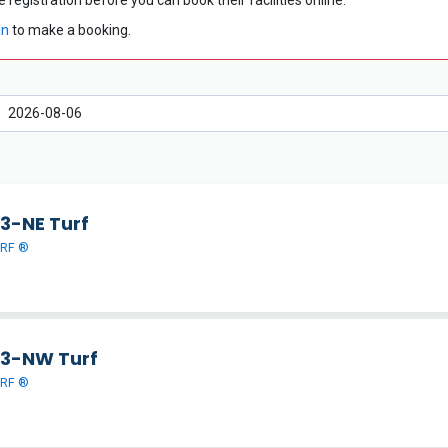
 registration before you can book their facilities online.
in
to make a booking.
 3-NE Turf
URF ®
 3-NW Turf
URF ®