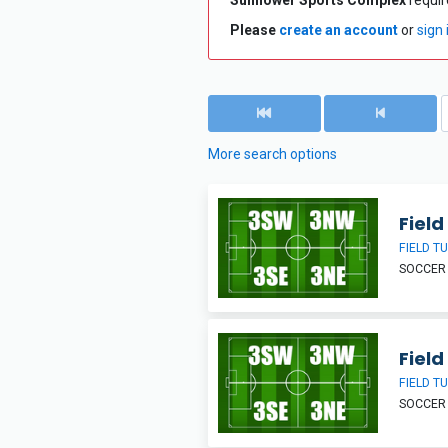
Sunflower Sports Complex
require
Please
create an account
or
sign 
More search options
Field
FIELD T
SOCCER
Field
FIELD T
SOCCER