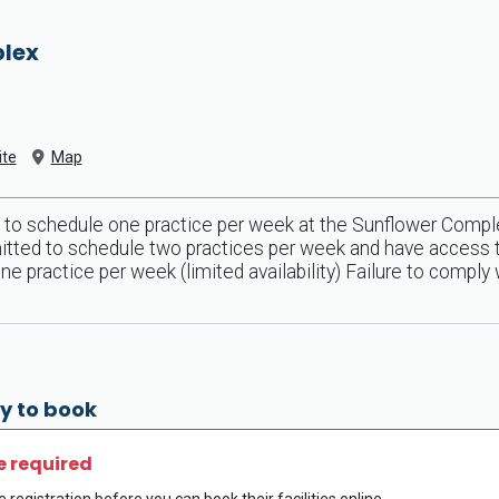
plex
te
Map
 to schedule one practice per week at the Sunflower Comple
itted to schedule two practices per week and have access to h
 practice per week (limited availability) Failure to comply 
y to book
e required