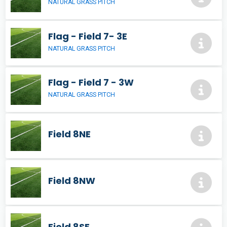
NATURAL GRASS PITCH
Flag - Field 7- 3E
NATURAL GRASS PITCH
Flag - Field 7 - 3W
NATURAL GRASS PITCH
Field 8NE
Field 8NW
Field 8SE