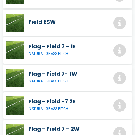
Field 6SW
Flag - Field 7 - 1E
NATURAL GRASS PITCH
Flag - Field 7- 1W
NATURAL GRASS PITCH
Flag - Field -7 2E
NATURAL GRASS PITCH
Flag - Field 7 - 2W