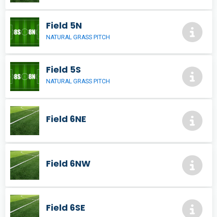
Field 5N
NATURAL GRASS PITCH
Field 5S
NATURAL GRASS PITCH
Field 6NE
Field 6NW
Field 6SE