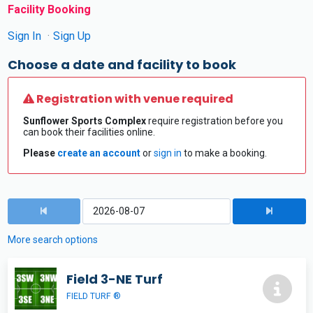
Facility Booking
Sign In
Sign Up
Choose a date and facility to book
Registration with venue required
Sunflower Sports Complex
require registration before you
can book their facilities online.
Please
create an account
or
sign in
to make a booking.
More search options
Field 3-NE Turf
FIELD TURF ®