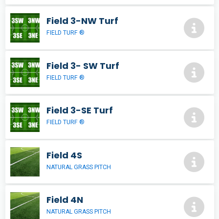
Field 3-NW Turf
FIELD TURF ®
Field 3- SW Turf
FIELD TURF ®
Field 3-SE Turf
FIELD TURF ®
Field 4S
NATURAL GRASS PITCH
Field 4N
NATURAL GRASS PITCH