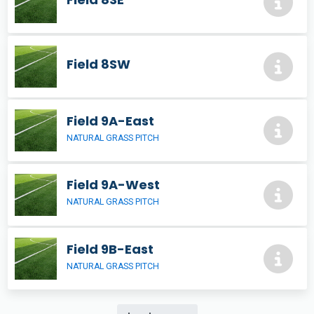
Field 8SW
Field 9A-East
NATURAL GRASS PITCH
Field 9A-West
NATURAL GRASS PITCH
Field 9B-East
NATURAL GRASS PITCH