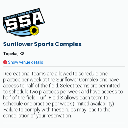
Sunflower Sports Complex
Topeka, KS
Show venue details
Recreational teams are allowed to schedule one
practice per week at the Sunflower Complex and have
access to half of the field. Select teams are permitted
to schedule two practices per week and have access to
half of the field. Turf- Field 3 allows each team to
schedule one practice per week (limited availability)
Failure to comply with these rules may lead to the
cancellation of your reservation.