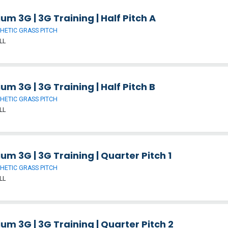
um 3G | 3G Training | Half Pitch A
HETIC GRASS PITCH
LL
um 3G | 3G Training | Half Pitch B
HETIC GRASS PITCH
LL
um 3G | 3G Training | Quarter Pitch 1
HETIC GRASS PITCH
LL
um 3G | 3G Training | Quarter Pitch 2