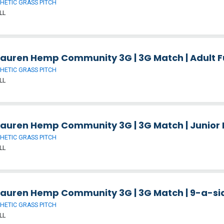
HETIC GRASS PITCH
LL
auren Hemp Community 3G | 3G Match | Adult Fu
HETIC GRASS PITCH
LL
auren Hemp Community 3G | 3G Match | Junior F
HETIC GRASS PITCH
LL
auren Hemp Community 3G | 3G Match | 9-a-side
HETIC GRASS PITCH
LL