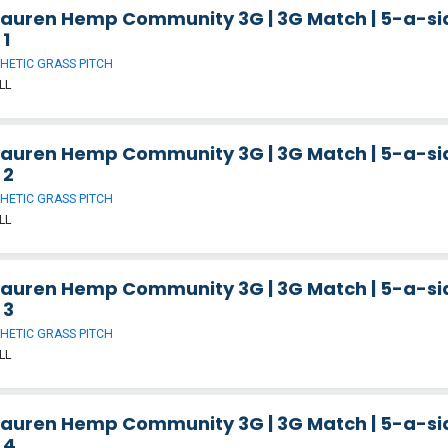
Lauren Hemp Community 3G | 3G Match | 5-a-sid
 1
HETIC GRASS PITCH
LL
Lauren Hemp Community 3G | 3G Match | 5-a-sid
 2
HETIC GRASS PITCH
LL
Lauren Hemp Community 3G | 3G Match | 5-a-sid
 3
HETIC GRASS PITCH
LL
Lauren Hemp Community 3G | 3G Match | 5-a-sid
 4