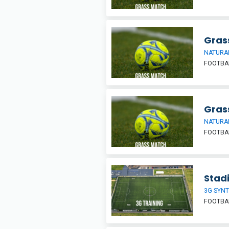
Grass
NATURAL
FOOTBA
Grass
NATURAL
FOOTBA
Stadi
3G SYNT
FOOTBA