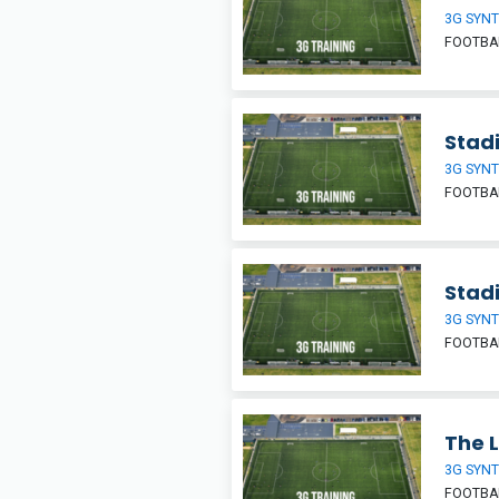
3G SYNT
FOOTBA
Stadi
3G SYNT
FOOTBA
Stadi
3G SYNT
FOOTBA
The L
3G SYNT
FOOTBA