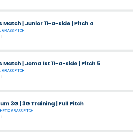
 Match | Junior 11-a-side | Pitch 4
 GRASS PITCH
LL
 Match | Joma 1st 11-a-side | Pitch 5
 GRASS PITCH
LL
um 3G | 3G Training | Full Pitch
HETIC GRASS PITCH
LL