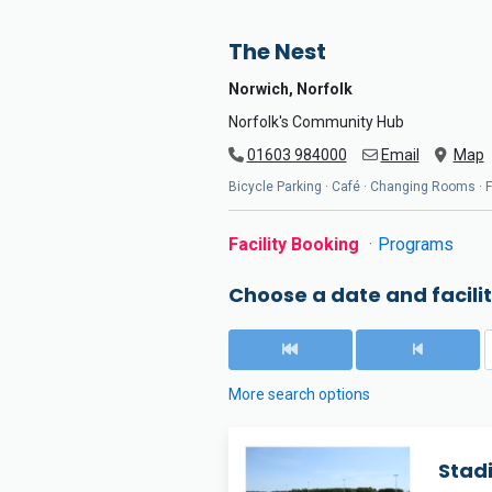
The Nest
Norwich, Norfolk
Norfolk's Community Hub
01603 984000
Email
Map
Bicycle Parking · Café · Changing Rooms · Flo
Facility Booking
Programs
Choose a date and facilit
More search options
Stadi