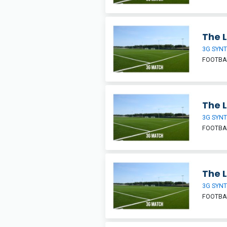
The L
3G SYNT
FOOTBA
The L
3G SYNT
FOOTBA
The L
3G SYNT
FOOTBA