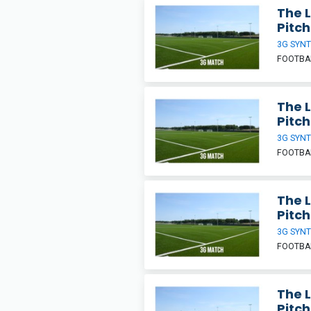
The 
Pitch
3G SYNT
FOOTBA
The 
Pitch
3G SYNT
FOOTBA
The 
Pitch
3G SYNT
FOOTBA
The 
Pitch