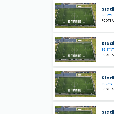
Stadi
3G SYNT
FOOTBA
Stadi
3G SYNT
FOOTBA
Stadi
3G SYNT
FOOTBA
Stadi