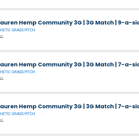
auren Hemp Community 3G | 3G Match | 9-a-side
HETIC GRASS PITCH
LL
auren Hemp Community 3G | 3G Match | 7-a-side
HETIC GRASS PITCH
LL
auren Hemp Community 3G | 3G Match | 7-a-side
HETIC GRASS PITCH
LL