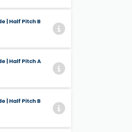
 | Half Pitch B
 | Half Pitch A
 | Half Pitch B