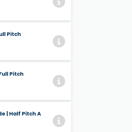
ll Pitch
ull Pitch
 | Half Pitch A