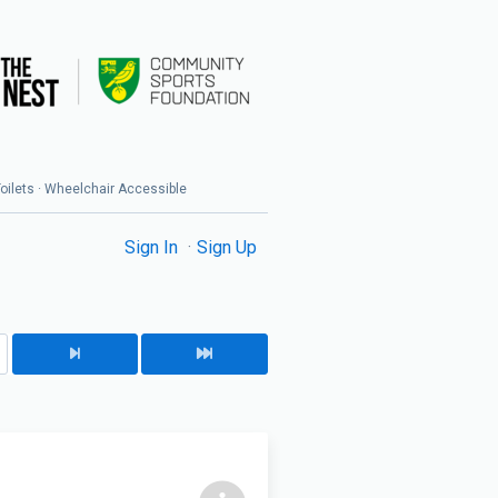
 Toilets · Wheelchair Accessible
Sign In
Sign Up