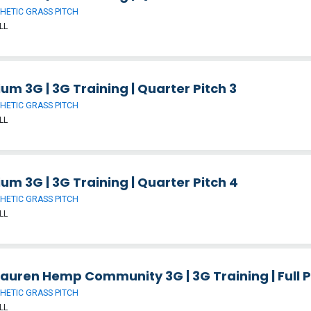
HETIC GRASS PITCH
LL
um 3G | 3G Training | Quarter Pitch 3
HETIC GRASS PITCH
LL
um 3G | 3G Training | Quarter Pitch 4
HETIC GRASS PITCH
LL
auren Hemp Community 3G | 3G Training | Full P
HETIC GRASS PITCH
LL