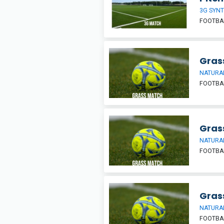
3G SYNT
FOOTBA
Grass
NATURAL
FOOTBA
Grass
NATURAL
FOOTBA
Grass
NATURAL
FOOTBA