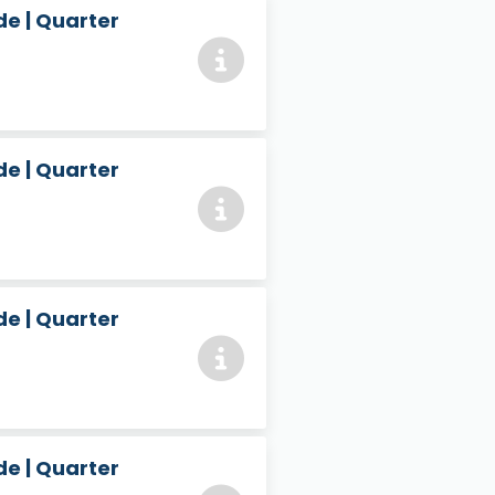
e | Quarter
e | Quarter
e | Quarter
e | Quarter