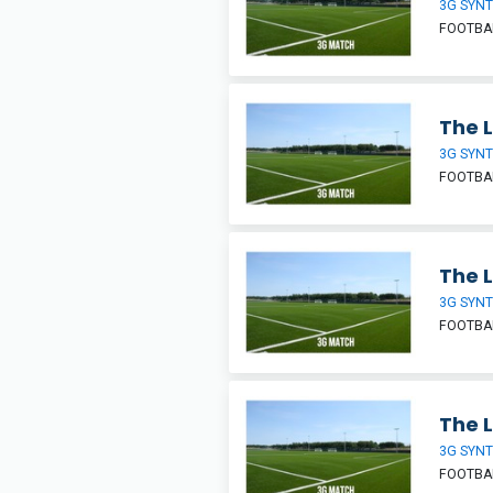
3G SYNT
FOOTBA
The L
3G SYNT
FOOTBA
The L
3G SYNT
FOOTBA
The L
3G SYNT
FOOTBA