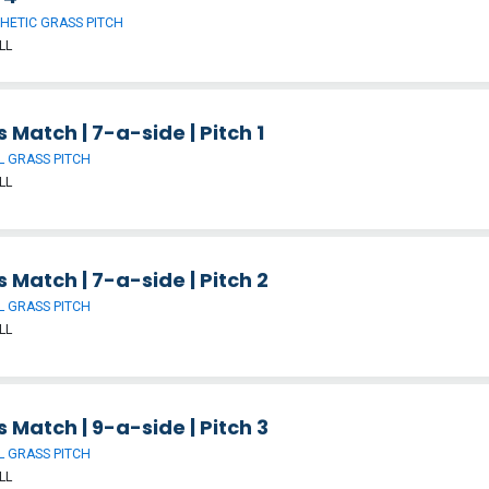
HETIC GRASS PITCH
LL
 Match | 7-a-side | Pitch 1
 GRASS PITCH
LL
 Match | 7-a-side | Pitch 2
 GRASS PITCH
LL
 Match | 9-a-side | Pitch 3
 GRASS PITCH
LL