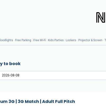
odlights · Free Parking · Free Wi-Fi · Kids Parties · Lockers · Projector & Screen ·
y to book
um 3G | 3G Match | Adult Full Pitch