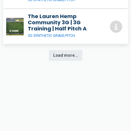
The Lauren Hemp
Community 3G | 3G
Training | Half Pitch A
3G SYNTHETIC GRASS PITCH
Load more...