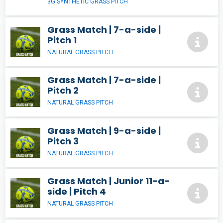
3G SYNTHETIC GRASS PITCH
Grass Match | 7-a-side |
Pitch 1
NATURAL GRASS PITCH
Grass Match | 7-a-side |
Pitch 2
NATURAL GRASS PITCH
Grass Match | 9-a-side |
Pitch 3
NATURAL GRASS PITCH
Grass Match | Junior 11-a-
side | Pitch 4
NATURAL GRASS PITCH