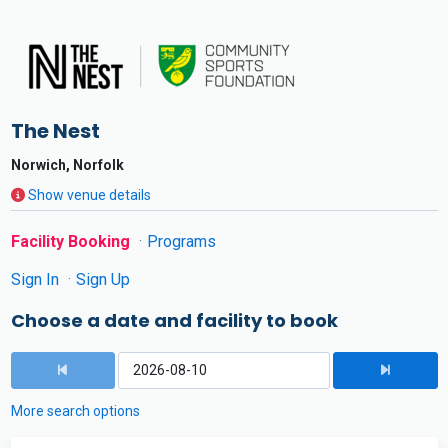
The Nest
Norwich, Norfolk
Show venue details
Facility Booking
Programs
Sign In
Sign Up
Choose a date and facility to book
More search options