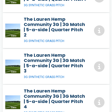
3G SYNTHETIC GRASS PITCH
The Lauren Hemp
Community 3G | 3G Match
| 5-a-side | Quarter Pitch
2
3G SYNTHETIC GRASS PITCH
The Lauren Hemp
Community 3G | 3G Match
| 5-a-side | Quarter Pitch
3
3G SYNTHETIC GRASS PITCH
The Lauren Hemp
Community 3G | 3G Match
| 5-a-side | Quarter Pitch
4