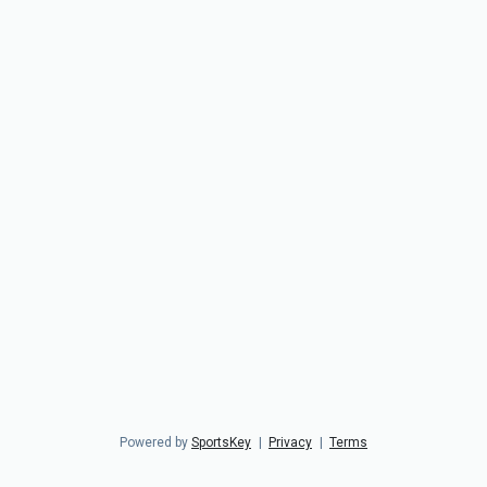
Powered by
SportsKey
|
Privacy
|
Terms