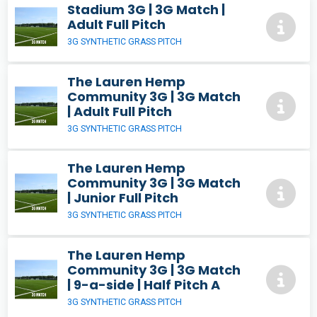
Stadium 3G | 3G Match |
Adult Full Pitch
3G SYNTHETIC GRASS PITCH
The Lauren Hemp
Community 3G | 3G Match
| Adult Full Pitch
3G SYNTHETIC GRASS PITCH
The Lauren Hemp
Community 3G | 3G Match
| Junior Full Pitch
3G SYNTHETIC GRASS PITCH
The Lauren Hemp
Community 3G | 3G Match
| 9-a-side | Half Pitch A
3G SYNTHETIC GRASS PITCH