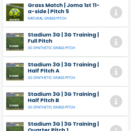
Grass Match | Joma 1st 11-
a-side | Pitch 5
NATURAL GRASS PITCH
Stadium 3G | 3G Training |
Full Pitch
3G SYNTHETIC GRASS PITCH
Stadium 3G | 3G Training |
Half Pitch A
3G SYNTHETIC GRASS PITCH
Stadium 3G | 3G Training |
Half Pitch B
3G SYNTHETIC GRASS PITCH
Stadium 3G | 3G Training |
Quarter Pitch 1