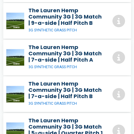
The Lauren Hemp
Community 3G | 3G Match
| 9-a-side | Half Pitch B
3G SYNTHETIC GRASS PITCH
The Lauren Hemp
Community 3G | 3G Match
| 7-a-side | Half Pitch A
3G SYNTHETIC GRASS PITCH
The Lauren Hemp
Community 3G | 3G Match
| 7-a-side | Half Pitch B
3G SYNTHETIC GRASS PITCH
The Lauren Hemp
Community 3G | 3G Match
| 5-a-side | Quarter Pitch 1