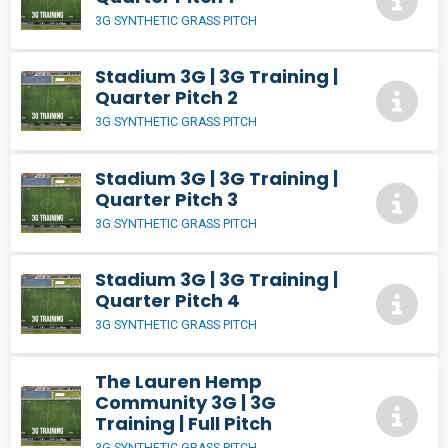
3G SYNTHETIC GRASS PITCH
Stadium 3G | 3G Training |
Quarter Pitch 2
3G SYNTHETIC GRASS PITCH
Stadium 3G | 3G Training |
Quarter Pitch 3
3G SYNTHETIC GRASS PITCH
Stadium 3G | 3G Training |
Quarter Pitch 4
3G SYNTHETIC GRASS PITCH
The Lauren Hemp
Community 3G | 3G
Training | Full Pitch
3G SYNTHETIC GRASS PITCH