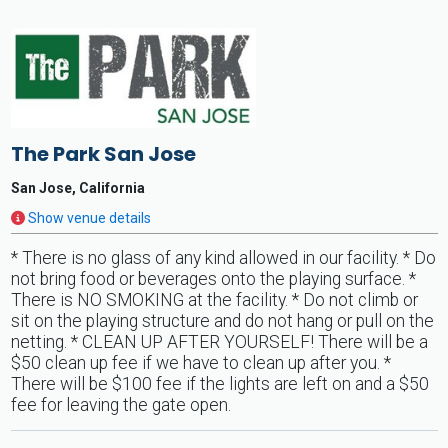
The Park San Jose
San Jose, California
Show venue details
* There is no glass of any kind allowed in our facility. * Do
not bring food or beverages onto the playing surface. *
There is NO SMOKING at the facility. * Do not climb or
sit on the playing structure and do not hang or pull on the
netting. * CLEAN UP AFTER YOURSELF! There will be a
$50 clean up fee if we have to clean up after you. *
There will be $100 fee if the lights are left on and a $50
fee for leaving the gate open.