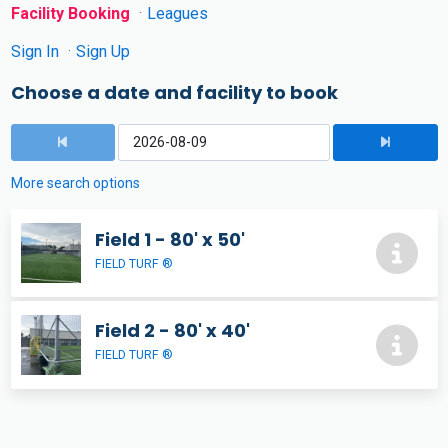
Facility Booking
Leagues
Sign In
Sign Up
Choose a date and facility to book
More search options
Field 1 - 80' x 50'
FIELD TURF ®
Field 2 - 80' x 40'
FIELD TURF ®