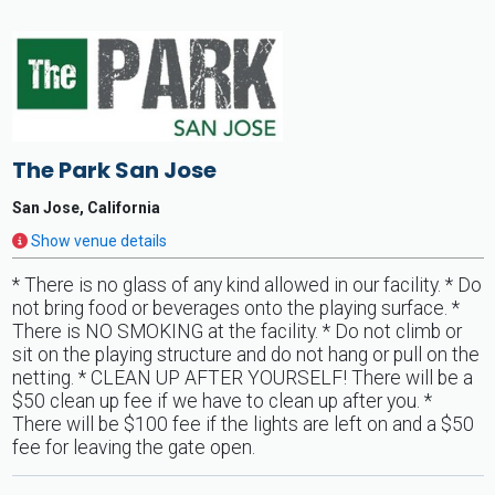
The Park San Jose
San Jose, California
Show venue details
* There is no glass of any kind allowed in our facility. * Do
not bring food or beverages onto the playing surface. *
There is NO SMOKING at the facility. * Do not climb or
sit on the playing structure and do not hang or pull on the
netting. * CLEAN UP AFTER YOURSELF! There will be a
$50 clean up fee if we have to clean up after you. *
There will be $100 fee if the lights are left on and a $50
fee for leaving the gate open.