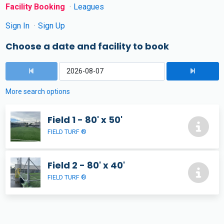
Facility Booking
Leagues
Sign In
Sign Up
Choose a date and facility to book
More search options
Field 1 - 80' x 50'
FIELD TURF ®
Field 2 - 80' x 40'
FIELD TURF ®