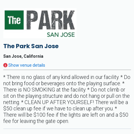
The Park San Jose
San Jose, California
Show venue details
* There is no glass of any kind allowed in our facility. * Do
not bring food or beverages onto the playing surface. *
There is NO SMOKING at the facility. * Do not climb or
sit on the playing structure and do not hang or pull on the
netting. * CLEAN UP AFTER YOURSELF! There will be a
$50 clean up fee if we have to clean up after you. *
There will be $100 fee if the lights are left on and a $50
fee for leaving the gate open.