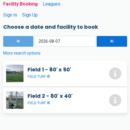
Facility Booking
Leagues
Sign In
Sign Up
Choose a date and facility to book
More search options
Field 1 - 80' x 50'
FIELD TURF ®
Field 2 - 80' x 40'
FIELD TURF ®