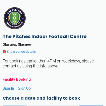
The Pitches Indoor Football Centre
Glasgow, Glasgow
Show venue details
For bookings earlier than 4PM on weekdays, please
contact us using the info above.
Facility Booking
Sign In
Sign Up
Choose a date and facility to book