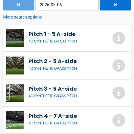
More search options
Pitch 1 - 5 A-side
4G SYNTHETIC GRASS PITCH
Pitch 2 - 5 A-side
4G SYNTHETIC GRASS PITCH
Pitch 3 - 5 A-side
4G SYNTHETIC GRASS PITCH
Pitch 4 - 7 A-side
4G SYNTHETIC GRASS PITCH