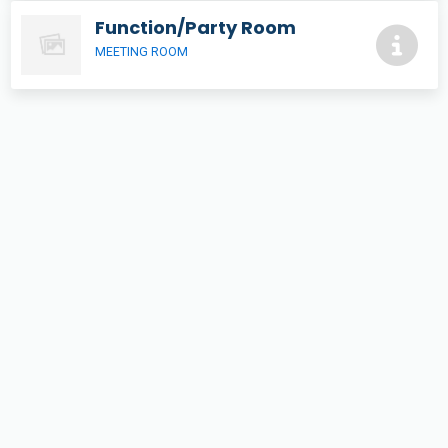
Function/Party Room
MEETING ROOM