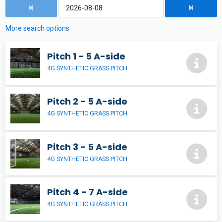
More search options
Pitch 1 - 5 A-side
4G SYNTHETIC GRASS PITCH
Pitch 2 - 5 A-side
4G SYNTHETIC GRASS PITCH
Pitch 3 - 5 A-side
4G SYNTHETIC GRASS PITCH
Pitch 4 - 7 A-side
4G SYNTHETIC GRASS PITCH