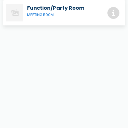
Function/Party Room
MEETING ROOM