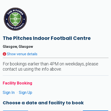
The Pitches Indoor Football Centre
Glasgow, Glasgow
Show venue details
For bookings earlier than 4PM on weekdays, please
contact us using the info above.
Facility Booking
Sign In
Sign Up
Choose a date and facility to book