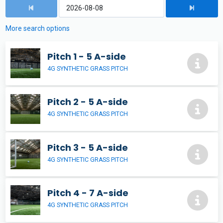
More search options
Pitch 1 - 5 A-side
4G SYNTHETIC GRASS PITCH
Pitch 2 - 5 A-side
4G SYNTHETIC GRASS PITCH
Pitch 3 - 5 A-side
4G SYNTHETIC GRASS PITCH
Pitch 4 - 7 A-side
4G SYNTHETIC GRASS PITCH