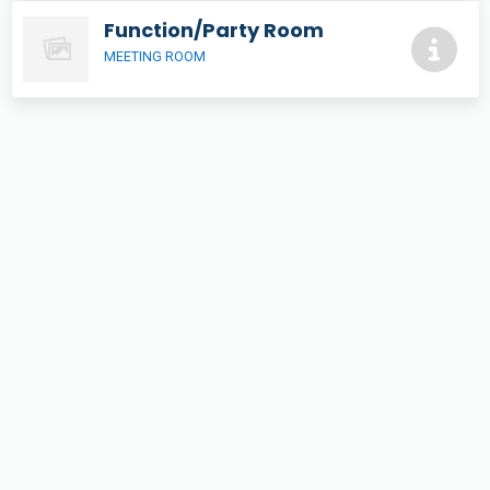
Function/Party Room
MEETING ROOM