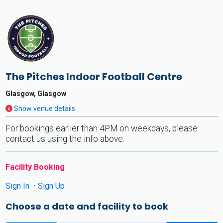
The Pitches Indoor Football Centre
Glasgow, Glasgow
Show venue details
For bookings earlier than 4PM on weekdays, please
contact us using the info above.
Facility Booking
Sign In
Sign Up
Choose a date and facility to book