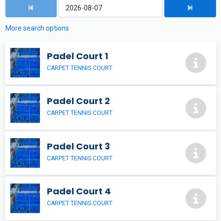
More search options
Padel Court 1
CARPET TENNIS COURT
Padel Court 2
CARPET TENNIS COURT
Padel Court 3
CARPET TENNIS COURT
Padel Court 4
CARPET TENNIS COURT