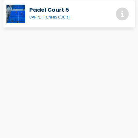
Padel Court 5
CARPET TENNIS COURT