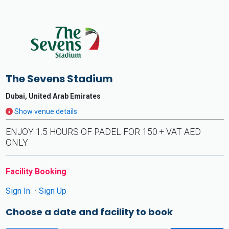
The Sevens Stadium
Dubai, United Arab Emirates
Show venue details
ENJOY 1.5 HOURS OF PADEL FOR 150 + VAT AED
ONLY
Facility Booking
Sign In
Sign Up
Choose a date and facility to book