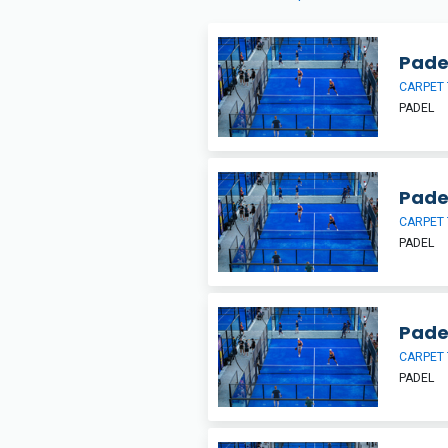
Padel
CARPET 
PADEL
Pade
CARPET 
PADEL
Pade
CARPET 
PADEL