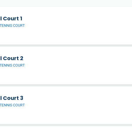
 Court 1
TENNIS COURT
l Court 2
TENNIS COURT
l Court 3
TENNIS COURT