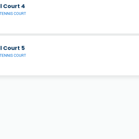
l Court 4
TENNIS COURT
l Court 5
TENNIS COURT