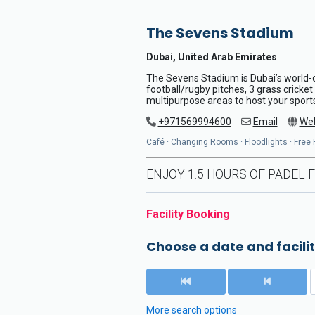
The Sevens Stadium
Dubai, United Arab Emirates
The Sevens Stadium is Dubai’s world-c
football/rugby pitches, 3 grass cricke
multipurpose areas to host your sport
+971569994600
Email
Web
Café · Changing Rooms · Floodlights · Free P
ENJOY 1.5 HOURS OF PADEL F
Facility Booking
Choose a date and facilit
More search options