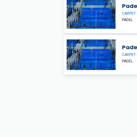
Pade
CARPET 
PADEL
Pade
CARPET 
PADEL