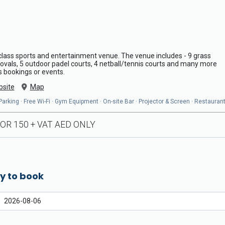
lass sports and entertainment venue. The venue includes - 9 grass
t ovals, 5 outdoor padel courts, 4 netball/tennis courts and many more
s bookings or events.
site
Map
arking · Free Wi-Fi · Gym Equipment · On-site Bar · Projector & Screen · Restaurant
OR 150 + VAT AED ONLY
y to book