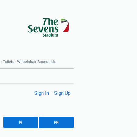
 · Toilets · Wheelchair Accessible
Sign In
Sign Up