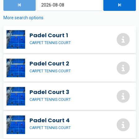
More search options
Padel Court 1
CARPET TENNIS COURT
Padel Court 2
CARPET TENNIS COURT
Padel Court 3
CARPET TENNIS COURT
Padel Court 4
CARPET TENNIS COURT