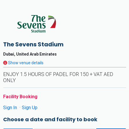
The Sevens Stadium
Dubai, United Arab Emirates
Show venue details
ENJOY 1.5 HOURS OF PADEL FOR 150 + VAT AED
ONLY
Facility Booking
Sign In
Sign Up
Choose a date and facility to book