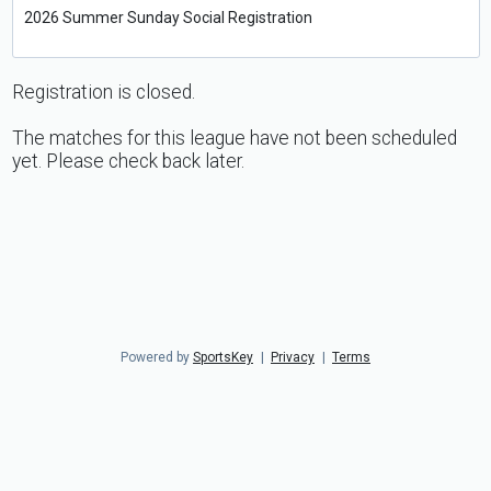
2026 Summer Sunday Social Registration
Registration is closed.
The matches for this league have not been scheduled
yet. Please check back later.
Powered by
SportsKey
|
Privacy
|
Terms