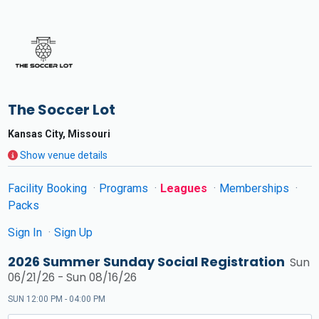
The Soccer Lot
Kansas City, Missouri
Show venue details
Facility Booking
Programs
Leagues
Memberships
Packs
Sign In
Sign Up
2026 Summer Sunday Social Registration
Sun
06/21/26 - Sun 08/16/26
SUN 12:00 PM - 04:00 PM