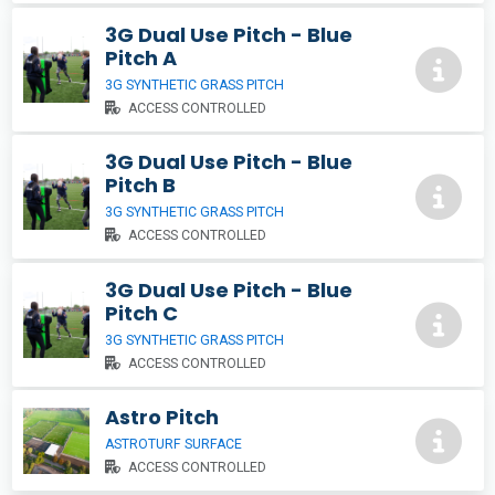
3G Dual Use Pitch - Blue
Pitch A
3G SYNTHETIC GRASS PITCH
ACCESS CONTROLLED
3G Dual Use Pitch - Blue
Pitch B
3G SYNTHETIC GRASS PITCH
ACCESS CONTROLLED
3G Dual Use Pitch - Blue
Pitch C
3G SYNTHETIC GRASS PITCH
ACCESS CONTROLLED
Astro Pitch
ASTROTURF SURFACE
ACCESS CONTROLLED