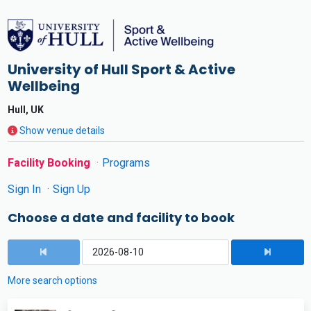
University of Hull Sport & Active
Wellbeing
Hull, UK
Show venue details
Facility Booking
Programs
Sign In
Sign Up
Choose a date and facility to book
More search options