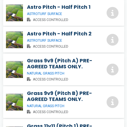
Astro Pitch - Half Pitch 1
ASTROTURF SURFACE
ACCESS CONTROLLED
Astro Pitch - Half Pitch 2
ASTROTURF SURFACE
ACCESS CONTROLLED
Grass 9v9 (Pitch A) PRE-
AGREED TEAMS ONLY.
NATURAL GRASS PITCH
ACCESS CONTROLLED
Grass 9v9 (Pitch B) PRE-
AGREED TEAMS ONLY.
NATURAL GRASS PITCH
ACCESS CONTROLLED
Grass 11v11 (Pitch 1) PRE-