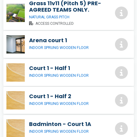
Grass 11v11 (Pitch 5) PRE-
AGREED TEAMS ONLY.
NATURAL GRASS PITCH
ACCESS CONTROLLED
Arena court 1
INDOOR SPRUNG WOODEN FLOOR
Court 1 - Half 1
INDOOR SPRUNG WOODEN FLOOR
Court 1 - Half 2
INDOOR SPRUNG WOODEN FLOOR
Badminton - Court 1A
INDOOR SPRUNG WOODEN FLOOR