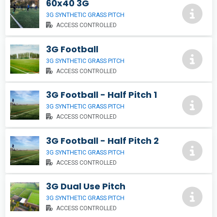
60x40 3G
3G SYNTHETIC GRASS PITCH
ACCESS CONTROLLED
3G Football
3G SYNTHETIC GRASS PITCH
ACCESS CONTROLLED
3G Football - Half Pitch 1
3G SYNTHETIC GRASS PITCH
ACCESS CONTROLLED
3G Football - Half Pitch 2
3G SYNTHETIC GRASS PITCH
ACCESS CONTROLLED
3G Dual Use Pitch
3G SYNTHETIC GRASS PITCH
ACCESS CONTROLLED