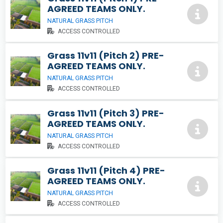
AGREED TEAMS ONLY.
NATURAL GRASS PITCH
ACCESS CONTROLLED
Grass 11v11 (Pitch 2) PRE-
AGREED TEAMS ONLY.
NATURAL GRASS PITCH
ACCESS CONTROLLED
Grass 11v11 (Pitch 3) PRE-
AGREED TEAMS ONLY.
NATURAL GRASS PITCH
ACCESS CONTROLLED
Grass 11v11 (Pitch 4) PRE-
AGREED TEAMS ONLY.
NATURAL GRASS PITCH
ACCESS CONTROLLED