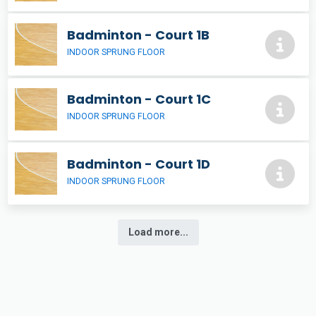
Badminton - Court 1B
INDOOR SPRUNG FLOOR
Badminton - Court 1C
INDOOR SPRUNG FLOOR
Badminton - Court 1D
INDOOR SPRUNG FLOOR
Load more...