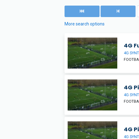
More search options
4G Fu
4G SYNT
FOOTBA
4G Pi
4G SYNT
FOOTBA
4G Pi
4G SYNT