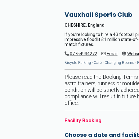
Vauxhall Sports Club
CHESHIRE, England
If you’re looking to hire a 4G football 
impressive floodlit £1 million state-of
match fixtures.
07754934272
Email
Websi
Bicycle Parking · Café · Changing Rooms · Flo
Please read the Booking Terms &
astro trainers, runners or mould
condition will be strictly adher
compliance will result in future
office.
Facility Booking
Choose a date and facilit