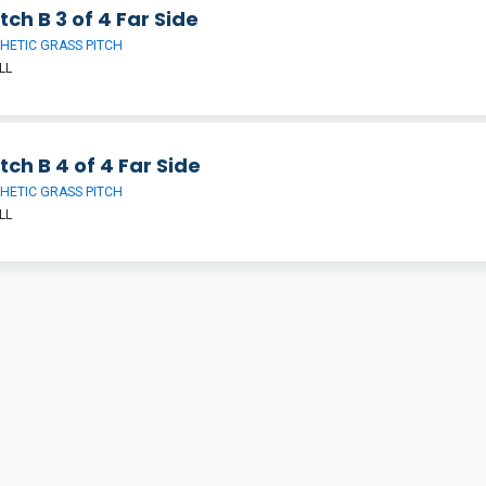
tch B 3 of 4 Far Side
HETIC GRASS PITCH
LL
tch B 4 of 4 Far Side
HETIC GRASS PITCH
LL