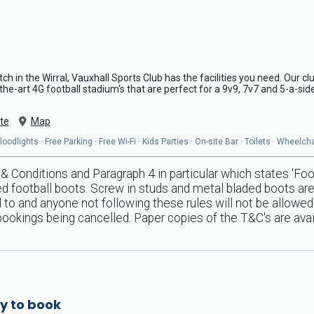
pitch in the Wirral, Vauxhall Sports Club has the facilities you need. Our 
-the-art 4G football stadium's that are perfect for a 9v9, 7v7 and 5-a-si
te
Map
odlights · Free Parking · Free Wi-Fi · Kids Parties · On-site Bar · Toilets · Wheelc
 Conditions and Paragraph 4 in particular which states 'Foo
ed football boots. Screw in studs and metal bladed boots are s
ed to and anyone not following these rules will not be allow
 bookings being cancelled. Paper copies of the T&C's are ava
y to book