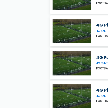
FOOTBA
4G Pi
4G SYNT
FOOTBA
4G Fu
4G SYNT
FOOTBA
4G Pi
4G SYNT
FOOTBA