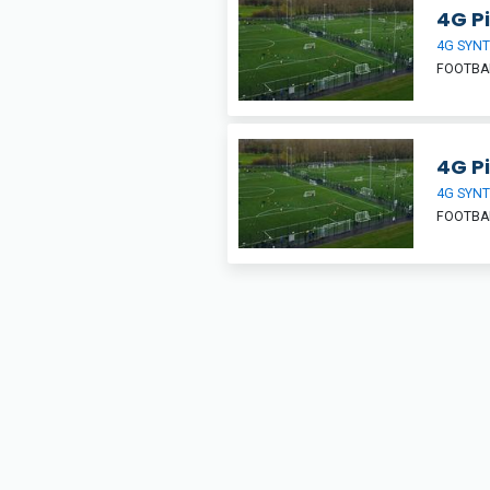
4G Pi
4G SYNT
FOOTBA
4G Pi
4G SYNT
FOOTBA