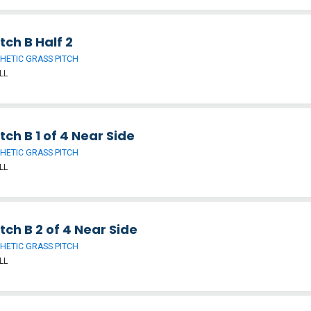
tch B Half 2
HETIC GRASS PITCH
LL
tch B 1 of 4 Near Side
HETIC GRASS PITCH
LL
tch B 2 of 4 Near Side
HETIC GRASS PITCH
LL