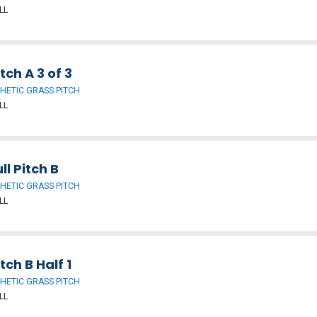
LL
tch A 3 of 3
HETIC GRASS PITCH
LL
ll Pitch B
HETIC GRASS PITCH
LL
tch B Half 1
HETIC GRASS PITCH
LL