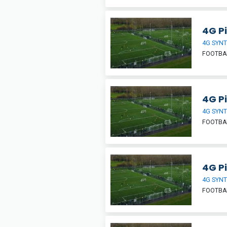
4G Pi
4G SYNT
FOOTBA
4G Pi
4G SYNT
FOOTBA
4G Pi
4G SYNT
FOOTBA