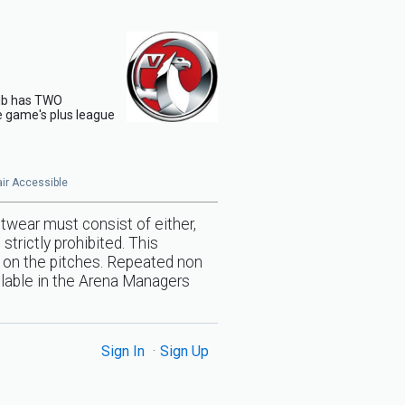
club has TWO
de game's plus league
hair Accessible
twear must consist of either,
trictly prohibited. This
ed on the pitches. Repeated non
ilable in the Arena Managers
Sign In
Sign Up