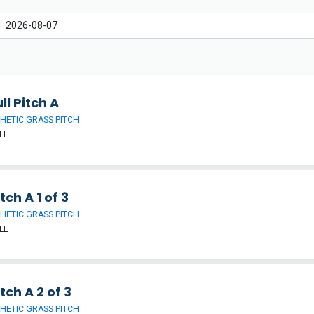
ll Pitch A
HETIC GRASS PITCH
LL
tch A 1 of 3
HETIC GRASS PITCH
LL
tch A 2 of 3
HETIC GRASS PITCH