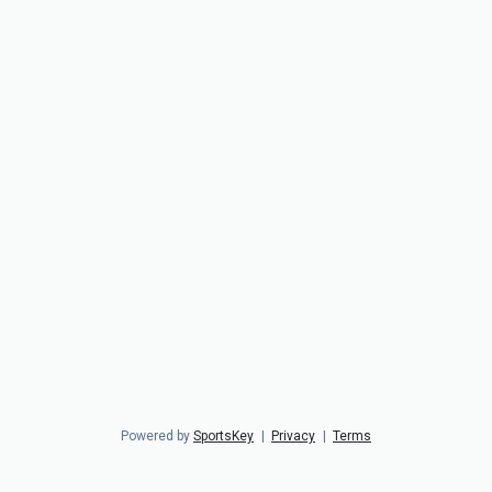
Powered by
SportsKey
|
Privacy
|
Terms