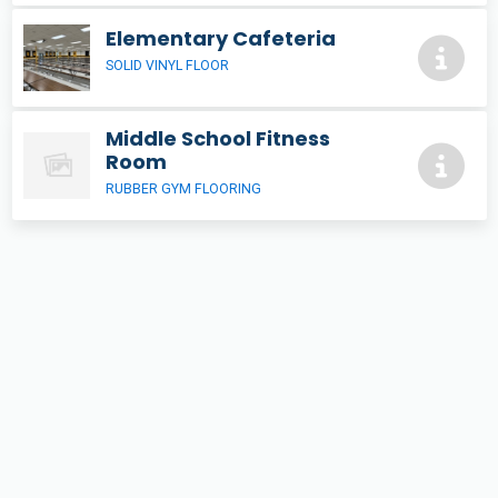
Elementary Cafeteria
SOLID VINYL FLOOR
Middle School Fitness
Room
RUBBER GYM FLOORING