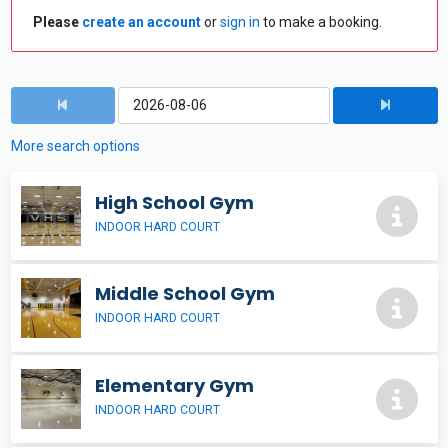
Please
create an account
or
sign in
to make a booking.
More search options
High School Gym
INDOOR HARD COURT
Middle School Gym
INDOOR HARD COURT
Elementary Gym
INDOOR HARD COURT