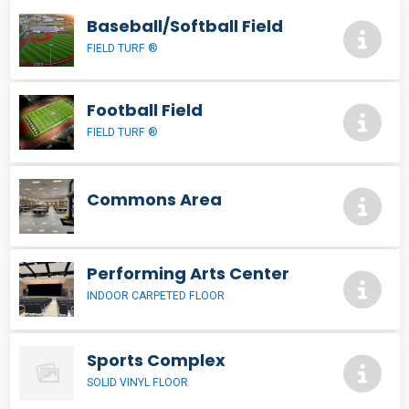
Baseball/Softball Field
FIELD TURF ®
Football Field
FIELD TURF ®
Commons Area
Performing Arts Center
INDOOR CARPETED FLOOR
Sports Complex
SOLID VINYL FLOOR