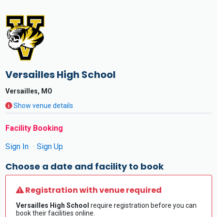
Versailles High School
Versailles, MO
Show venue details
Facility Booking
Sign In
Sign Up
Choose a date and facility to book
Registration with venue required
Versailles High School
require registration before you can
book their facilities online.