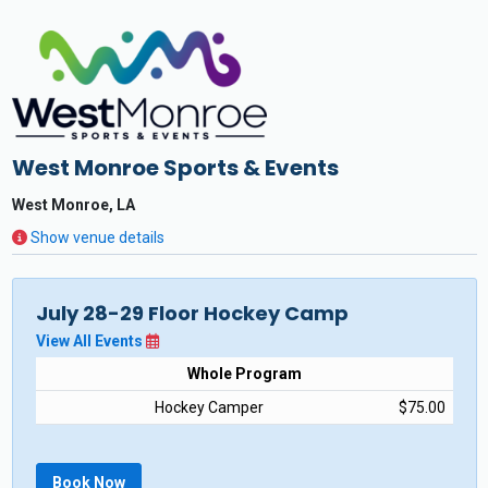
West Monroe Sports & Events
West Monroe, LA
Show venue details
July 28-29 Floor Hockey Camp
View All Events
Whole Program
Hockey Camper
$75.00
Book Now