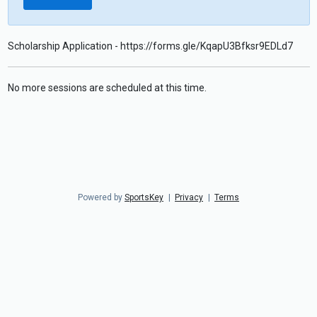
Scholarship Application - https://forms.gle/KqapU3Bfksr9EDLd7
No more sessions are scheduled at this time.
Powered by
SportsKey
|
Privacy
|
Terms