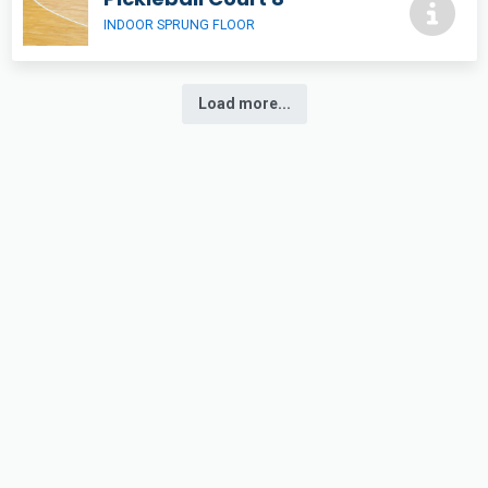
INDOOR SPRUNG FLOOR
Load more...