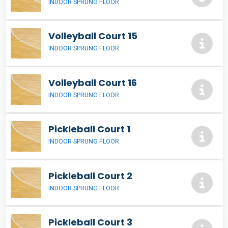
INDOOR SPRUNG FLOOR
Volleyball Court 15
INDOOR SPRUNG FLOOR
Volleyball Court 16
INDOOR SPRUNG FLOOR
Pickleball Court 1
INDOOR SPRUNG FLOOR
Pickleball Court 2
INDOOR SPRUNG FLOOR
Pickleball Court 3