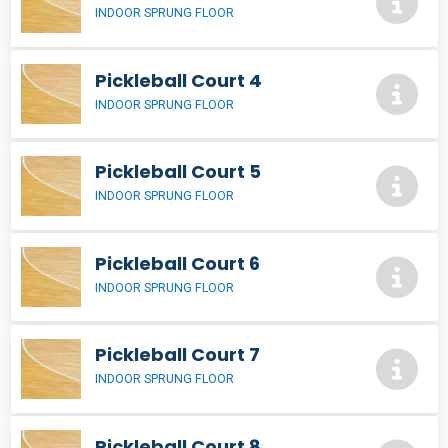
INDOOR SPRUNG FLOOR
Pickleball Court 4
INDOOR SPRUNG FLOOR
Pickleball Court 5
INDOOR SPRUNG FLOOR
Pickleball Court 6
INDOOR SPRUNG FLOOR
Pickleball Court 7
INDOOR SPRUNG FLOOR
Pickleball Court 8