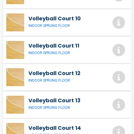
Volleyball Court 10
INDOOR SPRUNG FLOOR
Volleyball Court 11
INDOOR SPRUNG FLOOR
Volleyball Court 12
INDOOR SPRUNG FLOOR
Volleyball Court 13
INDOOR SPRUNG FLOOR
Volleyball Court 14