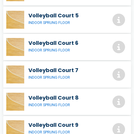
Volleyball Court 5
INDOOR SPRUNG FLOOR
Volleyball Court 6
INDOOR SPRUNG FLOOR
Volleyball Court 7
INDOOR SPRUNG FLOOR
Volleyball Court 8
INDOOR SPRUNG FLOOR
Volleyball Court 9
INDOOR SPRUNG FLOOR