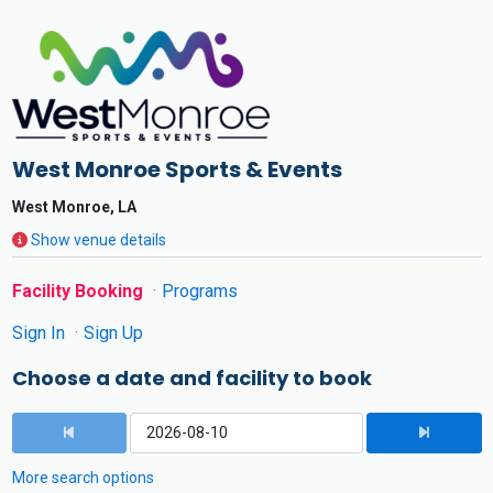
West Monroe Sports & Events
West Monroe, LA
Show venue details
Facility Booking
Programs
Sign In
Sign Up
Choose a date and facility to book
More search options