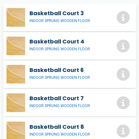
Basketball Court 3
INDOOR SPRUNG WOODEN FLOOR
Basketball Court 4
INDOOR SPRUNG WOODEN FLOOR
Basketball Court 6
INDOOR SPRUNG WOODEN FLOOR
Basketball Court 7
INDOOR SPRUNG WOODEN FLOOR
Basketball Court 8
INDOOR SPRUNG WOODEN FLOOR