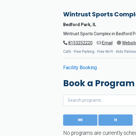
Wintrust Sports Compl
Bedford Park, IL
Wintrust Sports Complex in Bedford Par
8153252220
Email
Websit
Café · Free Parking · Free Wi-Fi · Kids Parti
Facility Booking
Book a Program
No programs are currently sched