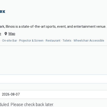
ex
k, Illinois is a state-of-the-art sports, event, and entertainment venue.
e
Map
es · On-site Bar · Projector & Screen · Restaurant · Toilets · Wheelchair Accessible
uled. Please check back later.