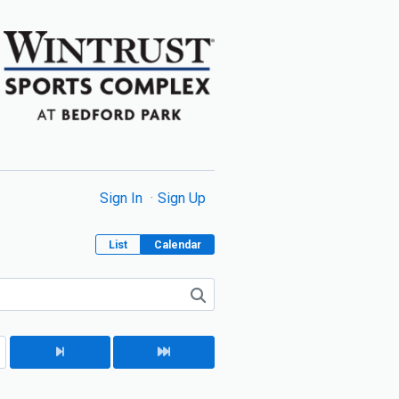
Sign In
Sign Up
List
Calendar