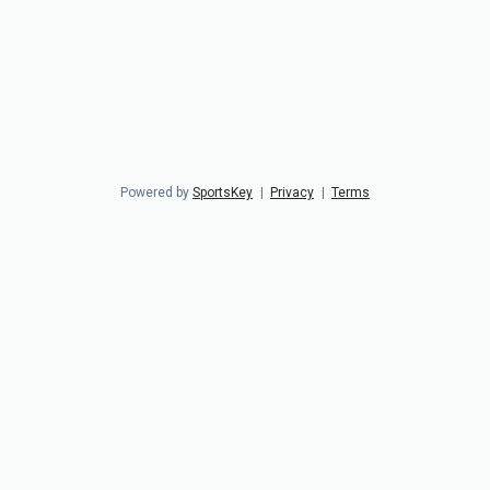
Powered by
SportsKey
|
Privacy
|
Terms