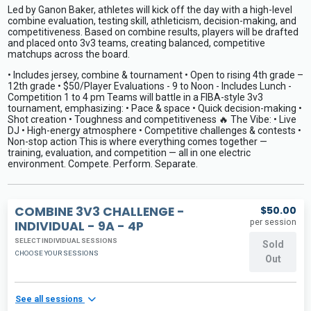
Led by Ganon Baker, athletes will kick off the day with a high-level
combine evaluation, testing skill, athleticism, decision-making, and
competitiveness. Based on combine results, players will be drafted
and placed onto 3v3 teams, creating balanced, competitive
matchups across the board.
• Includes jersey, combine & tournament • Open to rising 4th grade –
12th grade • $50/Player Evaluations - 9 to Noon - Includes Lunch -
Competition 1 to 4 pm Teams will battle in a FIBA-style 3v3
tournament, emphasizing: • Pace & space • Quick decision-making •
Shot creation • Toughness and competitiveness 🔥 The Vibe: • Live
DJ • High-energy atmosphere • Competitive challenges & contests •
Non-stop action This is where everything comes together —
training, evaluation, and competition — all in one electric
environment. Compete. Perform. Separate.
COMBINE 3V3 CHALLENGE -
$50.00
per session
INDIVIDUAL - 9A - 4P
SELECT INDIVIDUAL SESSIONS
Sold
CHOOSE YOUR SESSIONS
Out
See all sessions