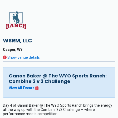
WSRM, LLC
Casper, WY
Show venue details
Ganon Baker @ The WYO Sports Ranch:
Combine 3 v 3 Challenge
View All Events
Day 4 of Ganon Baker @ The WYO Sports Ranch brings the energy
all the way up with the Combine 3v3 Challenge — where
performance meets competition.