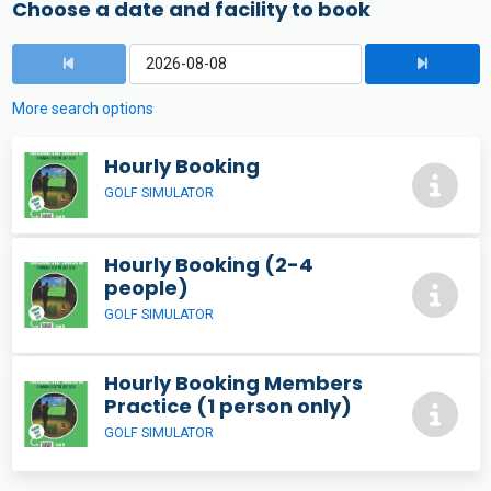
Choose a date and facility to book
More search options
Hourly Booking
GOLF SIMULATOR
Hourly Booking (2-4
people)
GOLF SIMULATOR
Hourly Booking Members
Practice (1 person only)
GOLF SIMULATOR