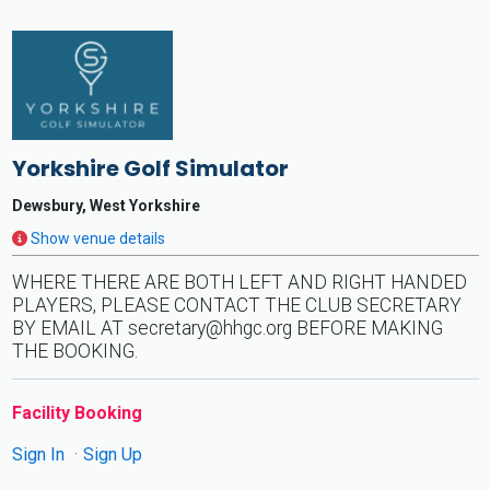
Yorkshire Golf Simulator
Dewsbury, West Yorkshire
Show venue details
WHERE THERE ARE BOTH LEFT AND RIGHT HANDED
PLAYERS, PLEASE CONTACT THE CLUB SECRETARY
BY EMAIL AT
secretary@hhgc.org
BEFORE MAKING
THE BOOKING.
Facility Booking
Sign In
Sign Up