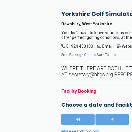
Yorkshire Golf Simulat
Dewsbury, West Yorkshire
You don’t have to leave your clubs in 
offer perfect golfing conditions, at the
01924 430100
Email
Webs
Free Parking · On-site Bar · Toilets
WHERE THERE ARE BOTH LEF
AT
secretary@hhgc.org
BEFORE
Facility Booking
Choose a date and facilit
More search options