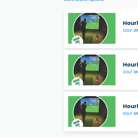
Hour
GOLF S
Hour
GOLF S
Hour
GOLF S