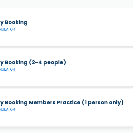
ly Booking
IMULATOR
ly Booking (2-4 people)
IMULATOR
ly Booking Members Practice (1 person only)
IMULATOR