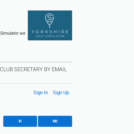
f Simulator we
 CLUB SECRETARY BY EMAIL
Sign In
Sign Up