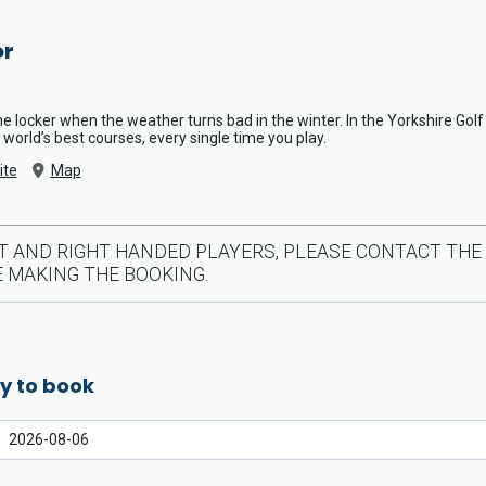
or
the locker when the weather turns bad in the winter. In the Yorkshire Gol
 world’s best courses, every single time you play.
ite
Map
T AND RIGHT HANDED PLAYERS, PLEASE CONTACT THE
 MAKING THE BOOKING.
y to book