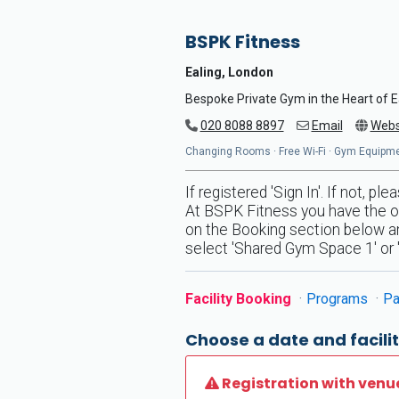
BSPK Fitness
Ealing, London
Bespoke Private Gym in the Heart of E
020 8088 8897
Email
Webs
Changing Rooms · Free Wi-Fi · Gym Equipmen
If registered 'Sign In'. If not, p
At BSPK Fitness you have the op
on the Booking section below and
select 'Shared Gym Space 1' or '
Facility Booking
Programs
Pa
Choose a date and facilit
Registration with venu