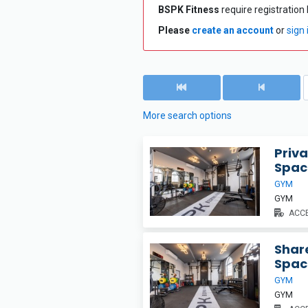
BSPK Fitness
require registration 
Please
create an account
or
sign 
More search options
Priva
Spac
GYM
GYM
ACCE
Share
Spac
GYM
GYM