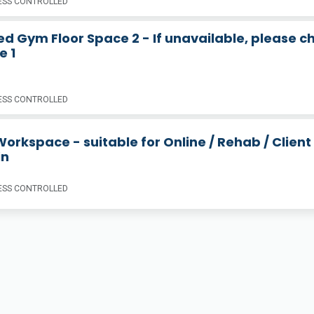
SS CONTROLLED
d Gym Floor Space 2 - If unavailable, please c
e 1
SS CONTROLLED
orkspace - suitable for Online / Rehab / Client
in
SS CONTROLLED