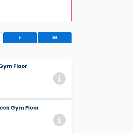
 Gym Floor
heck Gym Floor