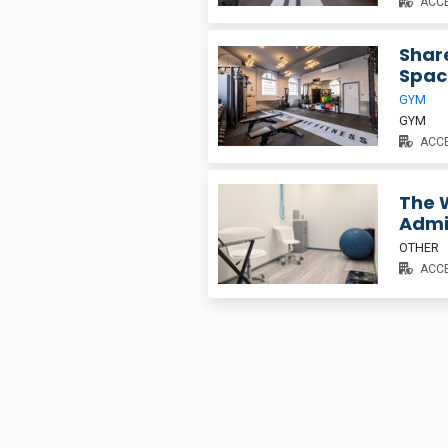
ACCE
Share
Spac
GYM
GYM
ACCE
The W
Adm
OTHER
ACCE