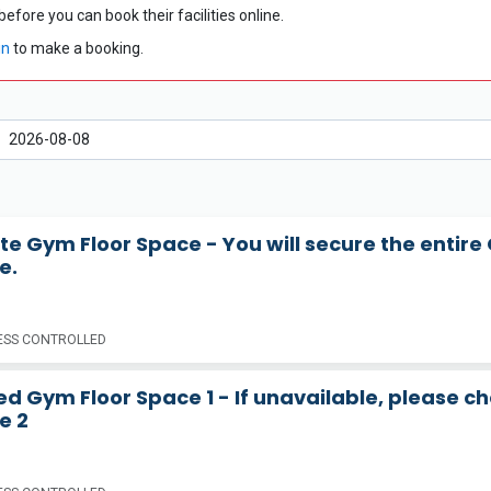
before you can book their facilities online.
in
to make a booking.
te Gym Floor Space - You will secure the entire
e.
SS CONTROLLED
d Gym Floor Space 1 - If unavailable, please c
e 2