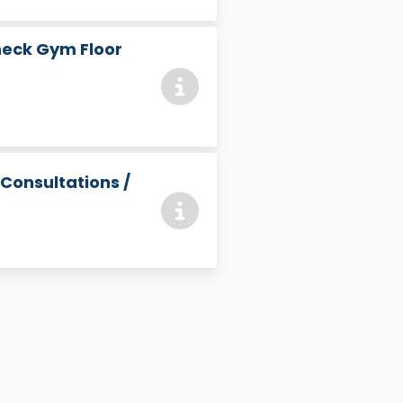
heck Gym Floor
 Consultations /