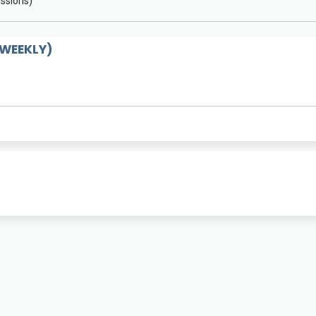
essions)
WEEKLY)