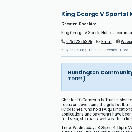
King George V Sports 
Chester, Cheshire
King George V Sports Hub is a commun
07512355396
Email
Websi
Bicycle Parking · Changing Rooms · Floodligh
Huntington Community 
Term)
Chester FC Community Trust is pleased
focus on developing the girls football
FC coaches, who hold FA qualifications
applications and payments have been pr
footwear, shin pads, wet weather cloth
Time: Wednesdays 3:25pm-4:15pm Venue