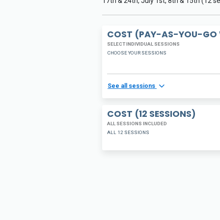
17th & 24th, July 1st, 8th & 15th (12 s
COST (PAY-AS-YOU-GO 
SELECT INDIVIDUAL SESSIONS
CHOOSE YOUR SESSIONS
See all sessions
COST (12 SESSIONS)
ALL SESSIONS INCLUDED
ALL 12 SESSIONS