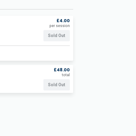
£4.00
per session
Sold Out
£48.00
total
Sold Out