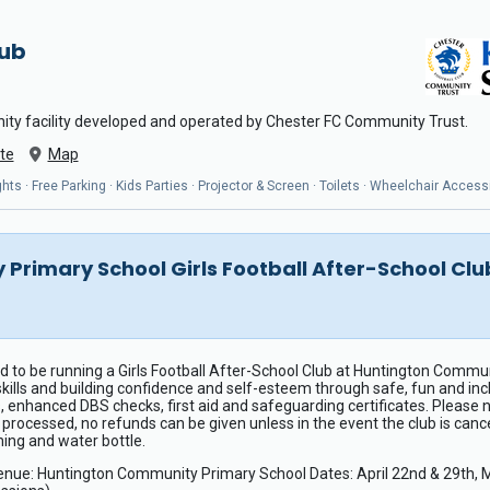
Hub
ity facility developed and operated by Chester FC Community Trust.
te
Map
ts · Free Parking · Kids Parties · Projector & Screen · Toilets · Wheelchair Access
Primary School Girls Football After-School C
 to be running a Girls Football After-School Club at Huntington Communi
 skills and building confidence and self-esteem through safe, fun and in
, enhanced DBS checks, first aid and safeguarding certificates. Please 
ocessed, no refunds can be given unless in the event the club is cancel
ing and water bottle.
: Huntington Community Primary School Dates: April 22nd & 29th, May