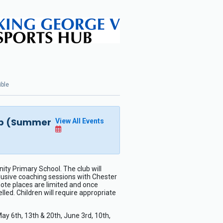
ible
lub (Summer
View All Events
ty Primary School. The club will
clusive coaching sessions with Chester
note places are limited and once
led. Children will require appropriate
 6th, 13th & 20th, June 3rd, 10th,