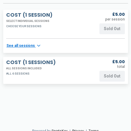
COST (1 SESSION)
£5.00
per session
SELECT INDIVIDUAL SESSIONS
CHOOSE YOUR SESSIONS
Sold Out
See all sessions
COST (1 SESSIONS)
£5.00
total
ALL SESSIONS INCLUDED
ALL 6 SESSIONS
Sold Out