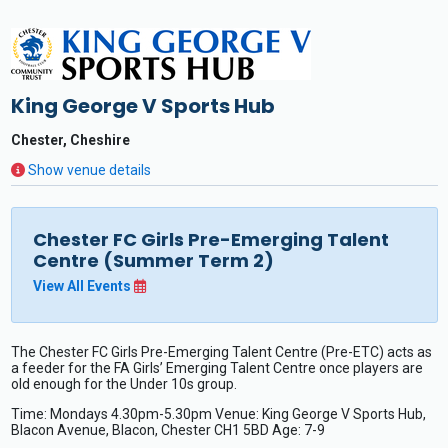
King George V Sports Hub
Chester, Cheshire
Show venue details
Chester FC Girls Pre-Emerging Talent
Centre (Summer Term 2)
View All Events
The Chester FC Girls Pre-Emerging Talent Centre (Pre-ETC) acts as
a feeder for the FA Girls’ Emerging Talent Centre once players are
old enough for the Under 10s group.
Time: Mondays 4.30pm-5.30pm Venue: King George V Sports Hub,
Blacon Avenue, Blacon, Chester CH1 5BD Age: 7-9