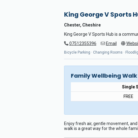
King George V Sports 
Chester, Cheshire
King George V Sports Hub is a commun
07512355396
Email
Websi
Bicycle Parking · Changing Rooms · Floodligh
Family Wellbeing Walk
Single 
FREE
Enjoy fresh air, gentle movement, and 
walk is a great way for the whole fami