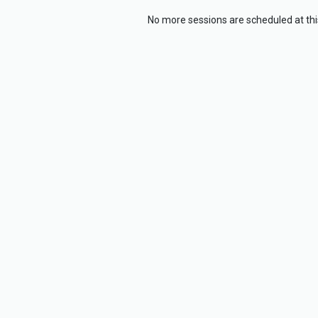
No more sessions are scheduled at thi