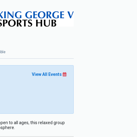
ible
View All Events
pen to all ages, this relaxed group
osphere.