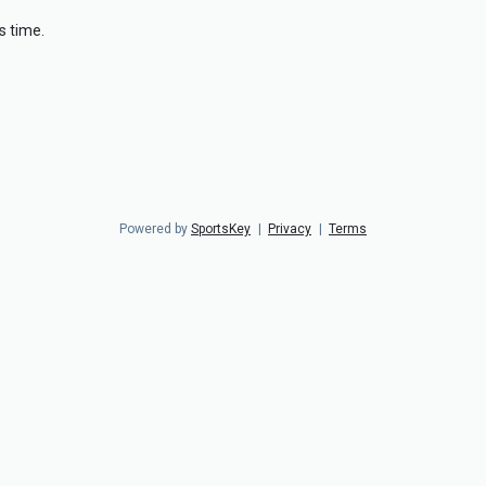
s time.
Powered by
SportsKey
|
Privacy
|
Terms