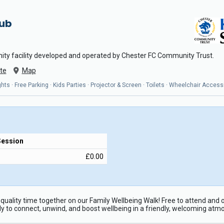
Hub
ity facility developed and operated by Chester FC Community Trust.
te
Map
ts · Free Parking · Kids Parties · Projector & Screen · Toilets · Wheelchair Access
Session
£0.00
quality time together on our Family Wellbeing Walk! Free to attend and o
ly to connect, unwind, and boost wellbeing in a friendly, welcoming atm