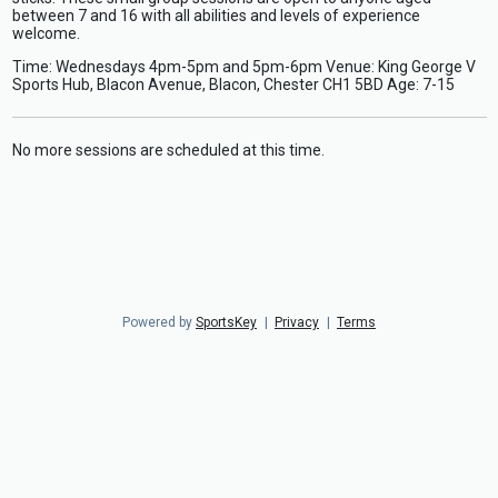
between 7 and 16 with all abilities and levels of experience
welcome.
Time: Wednesdays 4pm-5pm and 5pm-6pm Venue: King George V
Sports Hub, Blacon Avenue, Blacon, Chester CH1 5BD Age: 7-15
No more sessions are scheduled at this time.
Powered by
SportsKey
|
Privacy
|
Terms