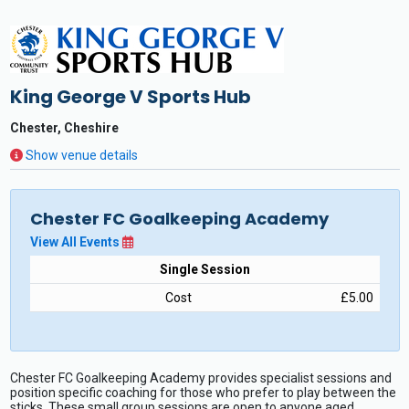
King George V Sports Hub
Chester, Cheshire
Show venue details
Chester FC Goalkeeping Academy
View All Events
Single Session
Cost
£5.00
Chester FC Goalkeeping Academy provides specialist sessions and
position specific coaching for those who prefer to play between the
sticks. These small group sessions are open to anyone aged