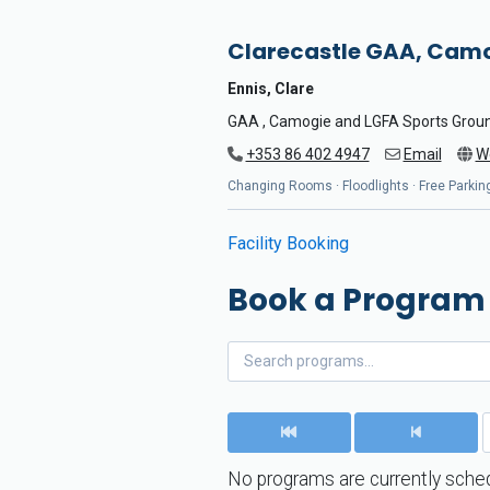
Clarecastle GAA, Camo
Ennis, Clare
GAA , Camogie and LGFA Sports Grou
+353 86 402 4947
Email
W
Changing Rooms · Floodlights · Free Parking
Facility Booking
Book a Program
No programs are currently sched