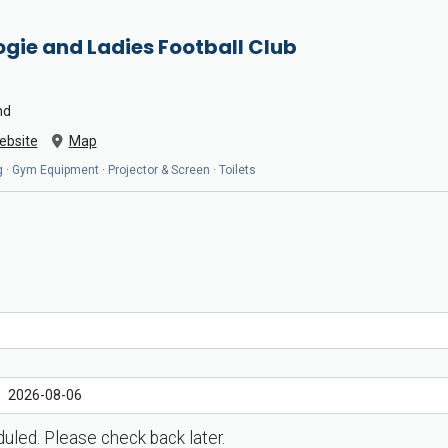
gie and Ladies Football Club
nd
ebsite
Map
 · Gym Equipment · Projector & Screen · Toilets
uled. Please check back later.