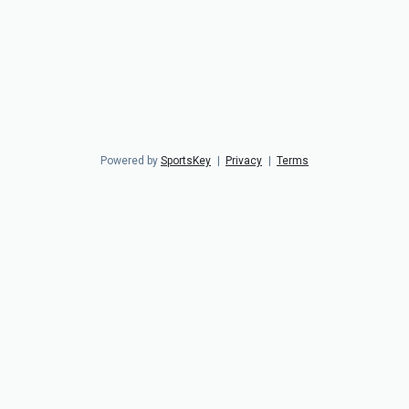
Powered by
SportsKey
|
Privacy
|
Terms