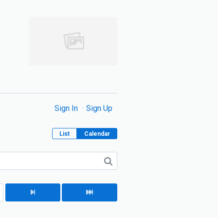
Sign In
Sign Up
List
Calendar