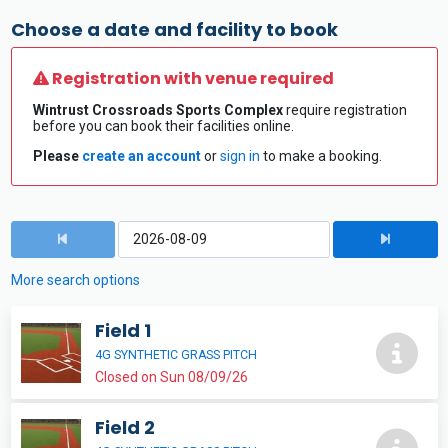
Choose a date and facility to book
Registration with venue required
Wintrust Crossroads Sports Complex
require registration
before you can book their facilities online.
Please
create an account
or
sign in
to make a booking.
More search options
Field 1
4G SYNTHETIC GRASS PITCH
Closed on Sun 08/09/26
Field 2