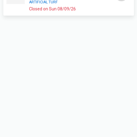
ARTIFICIAL TURF
Closed on Sun 08/09/26