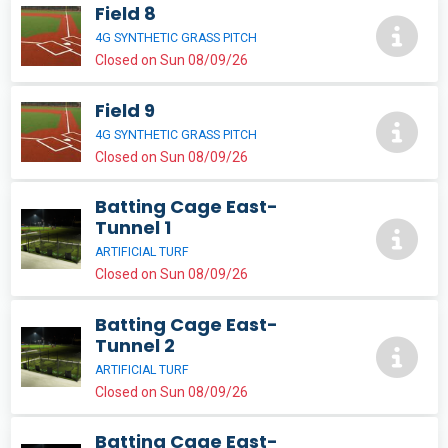
Field 8
4G SYNTHETIC GRASS PITCH
Closed on Sun 08/09/26
Field 9
4G SYNTHETIC GRASS PITCH
Closed on Sun 08/09/26
Batting Cage East-
Tunnel 1
ARTIFICIAL TURF
Closed on Sun 08/09/26
Batting Cage East-
Tunnel 2
ARTIFICIAL TURF
Closed on Sun 08/09/26
Batting Cage East-