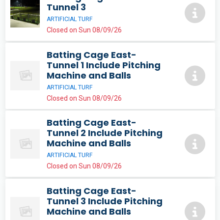
Tunnel 3
ARTIFICIAL TURF
Closed on Sun 08/09/26
Batting Cage East-
Tunnel 1 Include Pitching
Machine and Balls
ARTIFICIAL TURF
Closed on Sun 08/09/26
Batting Cage East-
Tunnel 2 Include Pitching
Machine and Balls
ARTIFICIAL TURF
Closed on Sun 08/09/26
Batting Cage East-
Tunnel 3 Include Pitching
Machine and Balls