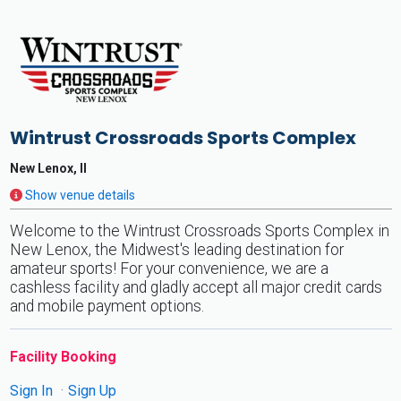
Wintrust Crossroads Sports Complex
New Lenox, Il
Show venue details
Welcome to the Wintrust Crossroads Sports Complex in
New Lenox, the Midwest's leading destination for
amateur sports! For your convenience, we are a
cashless facility and gladly accept all major credit cards
and mobile payment options.
Facility Booking
Sign In
Sign Up