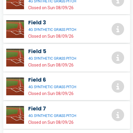
4G SYNTHETIC GRASS PITCH
Closed on Sun 08/09/26
Field 3
4G SYNTHETIC GRASS PITCH
Closed on Sun 08/09/26
Field 5
4G SYNTHETIC GRASS PITCH
Closed on Sun 08/09/26
Field 6
4G SYNTHETIC GRASS PITCH
Closed on Sun 08/09/26
Field 7
4G SYNTHETIC GRASS PITCH
Closed on Sun 08/09/26