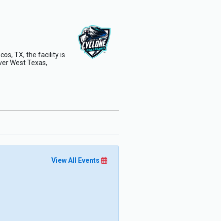
s, TX, the facility is
ver West Texas,
View All Events