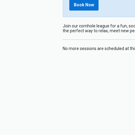
Book Now
Join our cornhole league for a fun, soc
the perfect way to relax, meet new p
No more sessions are scheduled at thi