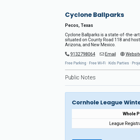
Cyclone Ballparks
Pecos, Texas
Cyclone Ballparks is a state-of-the-art
situated on County Road 118 and host
Arizona, and New Mexico.
9132798064
Email
Websit
Free Parking · Free Wi-Fi · Kids Parties · Pr
Public Notes
Cornhole League Winte
Whole 
League Registr