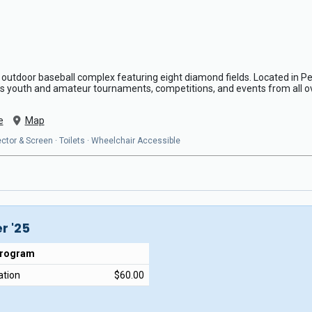
 outdoor baseball complex featuring eight diamond fields. Located in Peco
s youth and amateur tournaments, competitions, and events from all o
e
Map
ojector & Screen · Toilets · Wheelchair Accessible
r '25
Program
ation
$60.00