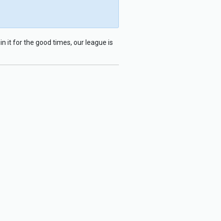
n it for the good times, our league is