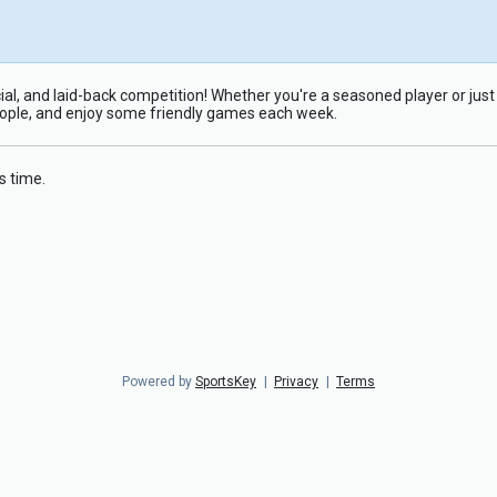
ial, and laid-back competition! Whether you're a seasoned player or just i
eople, and enjoy some friendly games each week.
s time.
Powered by
SportsKey
|
Privacy
|
Terms