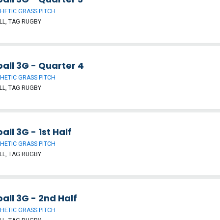
HETIC GRASS PITCH
L, TAG RUGBY
all 3G - Quarter 4
HETIC GRASS PITCH
L, TAG RUGBY
all 3G - 1st Half
HETIC GRASS PITCH
L, TAG RUGBY
all 3G - 2nd Half
HETIC GRASS PITCH