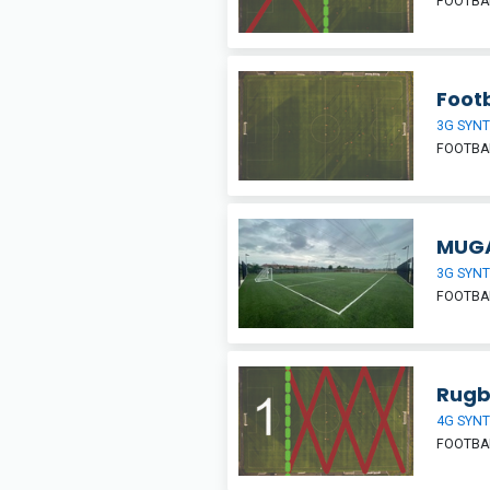
FOOTBAL
Footb
3G SYNT
FOOTBA
MUGA
3G SYNT
FOOTBAL
Rugb
4G SYNT
FOOTBA