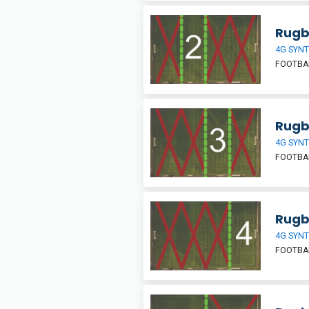
Rugb
4G SYNT
FOOTBA
Rugb
4G SYNT
FOOTBA
Rugb
4G SYNT
FOOTBA