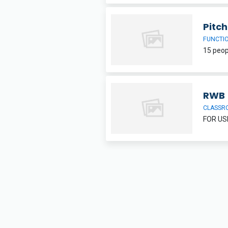
Pitc
FUNCTI
RWB
CLASSR
FOR US