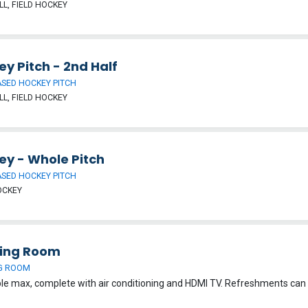
L, FIELD HOCKEY
y Pitch - 2nd Half
SED HOCKEY PITCH
L, FIELD HOCKEY
ey - Whole Pitch
SED HOCKEY PITCH
OCKEY
ing Room
G ROOM