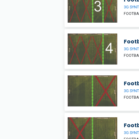
3G SYNT
FOOTBAL
Footb
3G SYNT
FOOTBAL
Footb
3G SYNT
FOOTBAL
Footb
3G SYNT