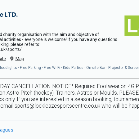
e LTD.
d charity organisation with the aim and objective of
al activities - everyone is welcome! If you have any questions
ing, please refer to:
.uk/sports/
ite
Map
odlights · Free Parking · Free Wi-Fi · Kids Parties · On-site Bar · Projector & Scree
Y CANCELLATION NOTICE* Required Footwear on 4G Pitche
n Astro Pitch (hockey): Trainers, Astros or Moulds. PLEASE
 only. If you are interested in a season booking, tournamen
e email
sports@lockleazesportscentre.co.uk
who will be happ
agues