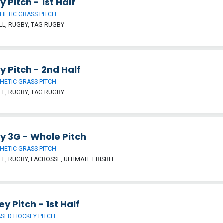
 Pitch - 1st Half
HETIC GRASS PITCH
L, RUGBY, TAG RUGBY
 Pitch - 2nd Half
HETIC GRASS PITCH
L, RUGBY, TAG RUGBY
y 3G - Whole Pitch
HETIC GRASS PITCH
L, RUGBY, LACROSSE, ULTIMATE FRISBEE
y Pitch - 1st Half
SED HOCKEY PITCH