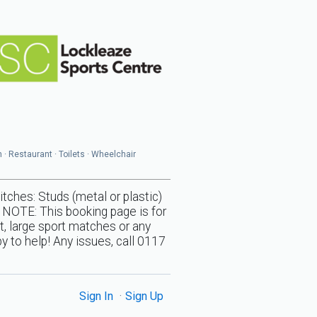
n · Restaurant · Toilets · Wheelchair
s: Studs (metal or plastic)
 NOTE: This booking page is for
t, large sport matches or any
y to help! Any issues, call 0117
Sign In
Sign Up