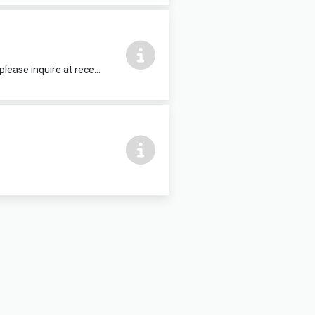
15 people max, complete with HDMI TV. Refreshments and food can be added, please inquire at reception.