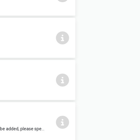
12 people max, complete with air conditioning and HDMI TV. Refreshments can be added, please speak to reception staff.