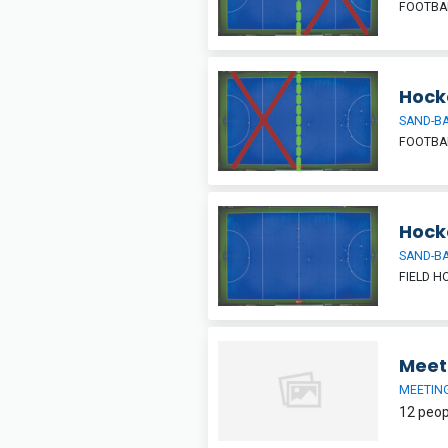
FOOTBAL
Hocke
SAND-BA
FOOTBAL
Hock
SAND-BA
FIELD H
Meet
MEETIN