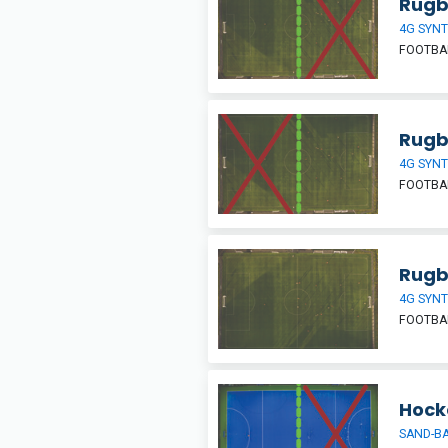
Rugby
4G SYNT
FOOTBAL
Rugby
4G SYNT
FOOTBAL
Rugb
4G SYNT
FOOTBAL
Hocke
SAND-BA