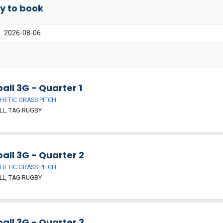
y to book
all 3G - Quarter 1
HETIC GRASS PITCH
L, TAG RUGBY
all 3G - Quarter 2
HETIC GRASS PITCH
L, TAG RUGBY
all 3G - Quarter 3