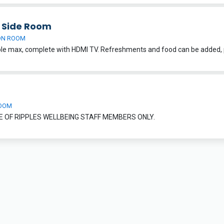
h Side Room
ON ROOM
OOM
E OF RIPPLES WELLBEING STAFF MEMBERS ONLY.