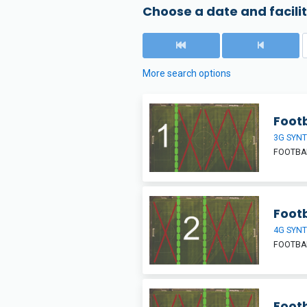
Choose a date and facilit
More search options
Footb
3G SYNT
FOOTBAL
Footb
4G SYNT
FOOTBAL
Footb