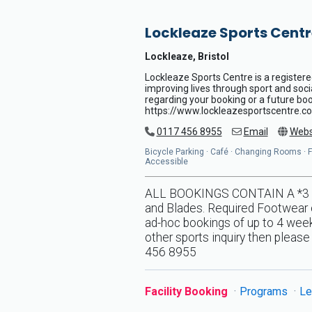
Lockleaze Sports Centr
Lockleaze, Bristol
Lockleaze Sports Centre is a registere
improving lives through sport and soci
regarding your booking or a future book
https://www.lockleazesportscentre.co
0117 456 8955
Email
Webs
Bicycle Parking · Café · Changing Rooms · Flo
Accessible
ALL BOOKINGS CONTAIN A *3 DA
and Blades. Required Footwear o
ad-hoc bookings of up to 4 weeks
other sports inquiry then pleas
456 8955
Facility Booking
Programs
Le