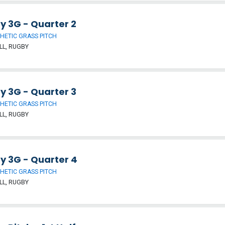
y 3G - Quarter 2
HETIC GRASS PITCH
LL, RUGBY
y 3G - Quarter 3
HETIC GRASS PITCH
LL, RUGBY
y 3G - Quarter 4
HETIC GRASS PITCH
LL, RUGBY