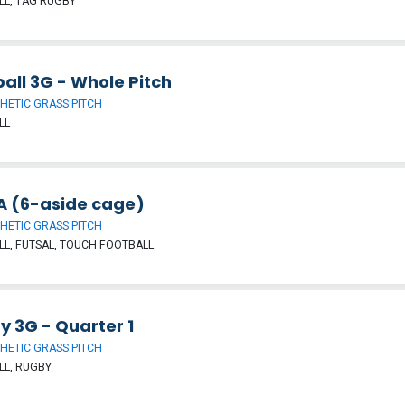
L, TAG RUGBY
all 3G - Whole Pitch
HETIC GRASS PITCH
LL
 (6-aside cage)
HETIC GRASS PITCH
L, FUTSAL, TOUCH FOOTBALL
y 3G - Quarter 1
HETIC GRASS PITCH
LL, RUGBY