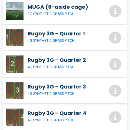
MUGA (6-aside cage)
3G SYNTHETIC GRASS PITCH
Rugby 3G - Quarter 1
4G SYNTHETIC GRASS PITCH
Rugby 3G - Quarter 2
4G SYNTHETIC GRASS PITCH
Rugby 3G - Quarter 3
4G SYNTHETIC GRASS PITCH
Rugby 3G - Quarter 4
4G SYNTHETIC GRASS PITCH