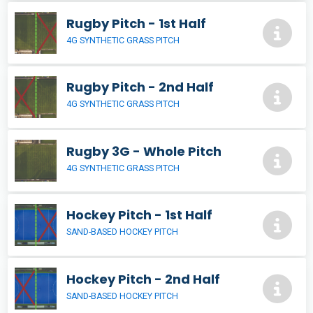
Rugby Pitch - 1st Half
4G SYNTHETIC GRASS PITCH
Rugby Pitch - 2nd Half
4G SYNTHETIC GRASS PITCH
Rugby 3G - Whole Pitch
4G SYNTHETIC GRASS PITCH
Hockey Pitch - 1st Half
SAND-BASED HOCKEY PITCH
Hockey Pitch - 2nd Half
SAND-BASED HOCKEY PITCH