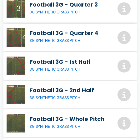
Football 3G - Quarter 3
3G SYNTHETIC GRASS PITCH
Football 3G - Quarter 4
3G SYNTHETIC GRASS PITCH
Football 3G - 1st Half
3G SYNTHETIC GRASS PITCH
Football 3G - 2nd Half
3G SYNTHETIC GRASS PITCH
Football 3G - Whole Pitch
3G SYNTHETIC GRASS PITCH