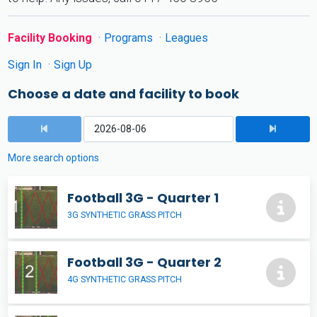
Facility Booking
Programs
Leagues
Sign In
Sign Up
Choose a date and facility to book
More search options
Football 3G - Quarter 1
3G SYNTHETIC GRASS PITCH
Football 3G - Quarter 2
4G SYNTHETIC GRASS PITCH