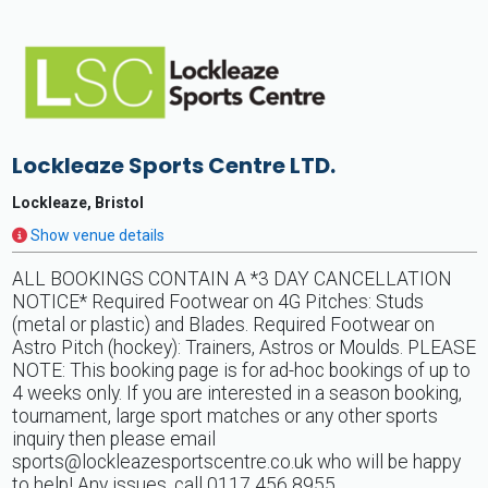
Lockleaze Sports Centre LTD.
Lockleaze, Bristol
Show venue details
ALL BOOKINGS CONTAIN A *3 DAY CANCELLATION
NOTICE* Required Footwear on 4G Pitches: Studs
(metal or plastic) and Blades. Required Footwear on
Astro Pitch (hockey): Trainers, Astros or Moulds. PLEASE
NOTE: This booking page is for ad-hoc bookings of up to
4 weeks only. If you are interested in a season booking,
tournament, large sport matches or any other sports
inquiry then please email
sports@lockleazesportscentre.co.uk
who will be happy
to help! Any issues, call 0117 456 8955