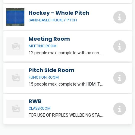
Hockey - Whole Pitch
SAND-BASED HOCKEY PITCH
Meeting Room
MEETING ROOM
12 people max, complete with air conditioning and HDMI TV. Refreshments can be added, please speak to reception staff.
Pitch Side Room
FUNCTION ROOM
15 people max, complete with HDMI TV. Refreshments and food can be added, please inquire at reception.
RWB
CLASSROOM
FOR USE OF RIPPLES WELLBEING STAFF MEMBERS ONLY.