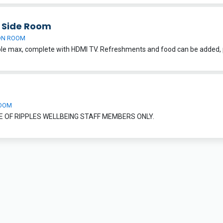
h Side Room
ON ROOM
OOM
E OF RIPPLES WELLBEING STAFF MEMBERS ONLY.