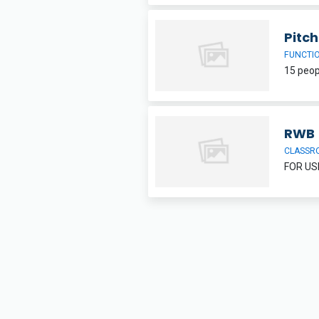
Pitc
FUNCTI
RWB
CLASSR
FOR US