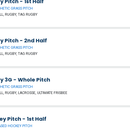
 Pitch - 1st Half
HETIC GRASS PITCH
L, RUGBY, TAG RUGBY
 Pitch - 2nd Half
HETIC GRASS PITCH
L, RUGBY, TAG RUGBY
y 3G - Whole Pitch
HETIC GRASS PITCH
L, RUGBY, LACROSSE, ULTIMATE FRISBEE
y Pitch - 1st Half
SED HOCKEY PITCH