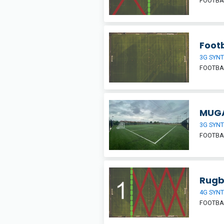
FOOTBAL
Footb
3G SYNT
FOOTBA
MUGA
3G SYNT
FOOTBAL
Rugb
4G SYNT
FOOTBA