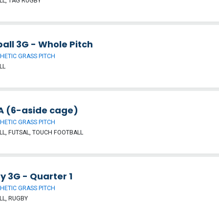
L, TAG RUGBY
all 3G - Whole Pitch
HETIC GRASS PITCH
LL
 (6-aside cage)
HETIC GRASS PITCH
L, FUTSAL, TOUCH FOOTBALL
y 3G - Quarter 1
HETIC GRASS PITCH
LL, RUGBY