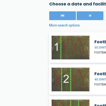
Choose a date and facilit
More search options
Footb
3G SYNT
FOOTBAL
Footb
4G SYNT
FOOTBAL
Footb