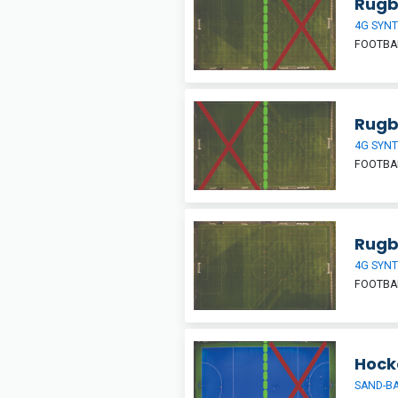
Rugby
4G SYNT
FOOTBAL
Rugby
4G SYNT
FOOTBAL
Rugb
4G SYNT
FOOTBAL
Hocke
SAND-BA