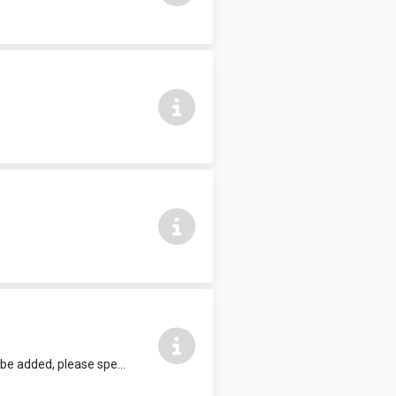
12 people max, complete with air conditioning and HDMI TV. Refreshments can be added, please speak to reception staff.