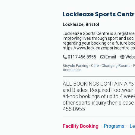
Lockleaze Sports Centr
Lockleaze, Bristol
Lockleaze Sports Centre is a registere
improving lives through sport and soci
regarding your booking or a future book
https://www.lockleazesportscentre.co
0117 456 8955
Email
Webs
Bicycle Parking · Café · Changing Rooms · Flo
Accessible
ALL BOOKINGS CONTAIN A *3 DA
and Blades. Required Footwear o
ad-hoc bookings of up to 4 weeks
other sports inquiry then pleas
456 8955
Facility Booking
Programs
Le