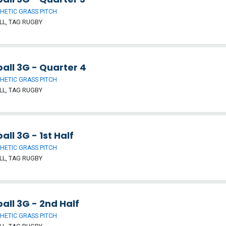
HETIC GRASS PITCH
L, TAG RUGBY
all 3G - Quarter 4
HETIC GRASS PITCH
L, TAG RUGBY
all 3G - 1st Half
HETIC GRASS PITCH
L, TAG RUGBY
all 3G - 2nd Half
HETIC GRASS PITCH