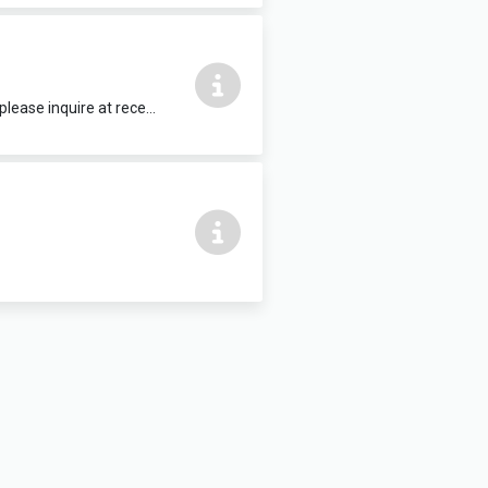
15 people max, complete with HDMI TV. Refreshments and food can be added, please inquire at reception.