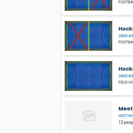
FOOTBAL
Hocke
SAND-BA
FOOTBAL
Hock
SAND-BA
FIELD H
Meet
MEETIN