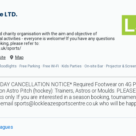
e LTD.
d charity organisation with the aim and objective of
al activities - everyone is welcome! If you have any questions
ing, please refer to:
.uk/sports/
ite
Map
odlights · Free Parking · Free Wi-Fi · Kids Parties · On-site Bar · Projector & Scree
Y CANCELLATION NOTICE* Required Footwear on 4G Pitche
n Astro Pitch (hockey): Trainers, Astros or Moulds. PLEASE
 only. If you are interested in a season booking, tournamen
e email
sports@lockleazesportscentre.co.uk
who will be happ
agues