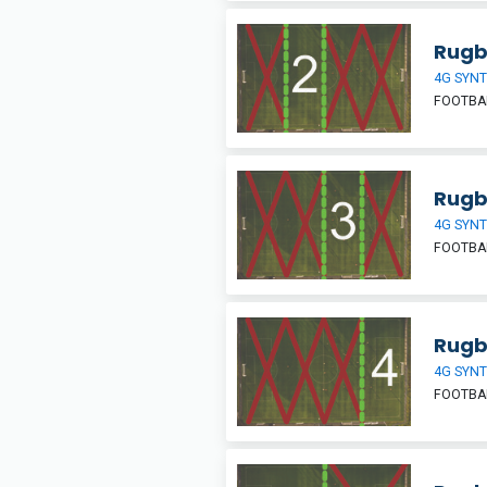
Rugb
4G SYNT
FOOTBA
Rugb
4G SYNT
FOOTBA
Rugb
4G SYNT
FOOTBA