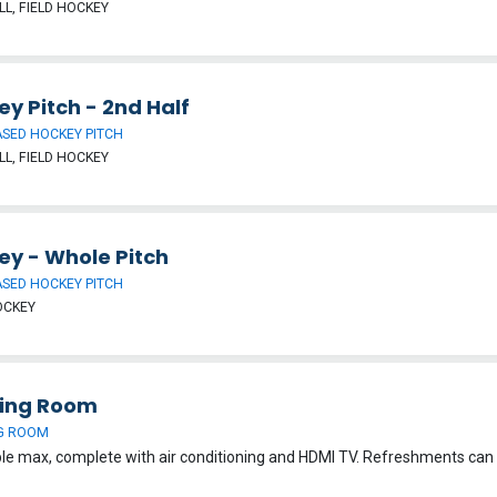
L, FIELD HOCKEY
y Pitch - 2nd Half
SED HOCKEY PITCH
L, FIELD HOCKEY
ey - Whole Pitch
SED HOCKEY PITCH
OCKEY
ing Room
G ROOM