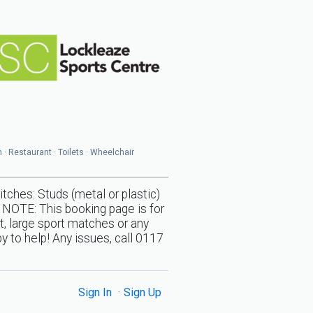
n · Restaurant · Toilets · Wheelchair
s: Studs (metal or plastic)
 NOTE: This booking page is for
t, large sport matches or any
y to help! Any issues, call 0117
Sign In
Sign Up