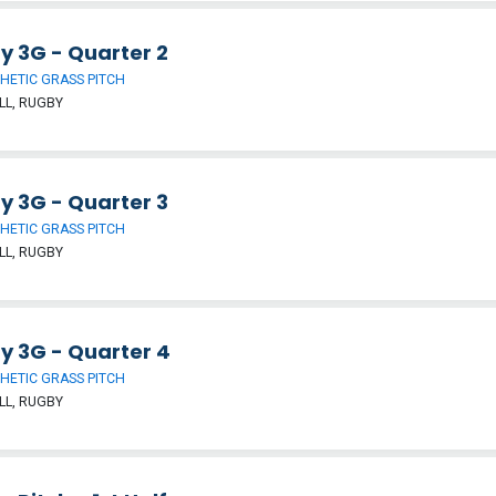
y 3G - Quarter 2
HETIC GRASS PITCH
LL, RUGBY
y 3G - Quarter 3
HETIC GRASS PITCH
LL, RUGBY
y 3G - Quarter 4
HETIC GRASS PITCH
LL, RUGBY