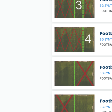
3G SYNT
FOOTBAL
Footb
3G SYNT
FOOTBAL
Footb
3G SYNT
FOOTBAL
Footb
3G SYNT