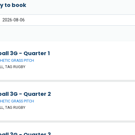
y to book
all 3G - Quarter 1
HETIC GRASS PITCH
L, TAG RUGBY
all 3G - Quarter 2
HETIC GRASS PITCH
L, TAG RUGBY
all 3G - Quarter 3