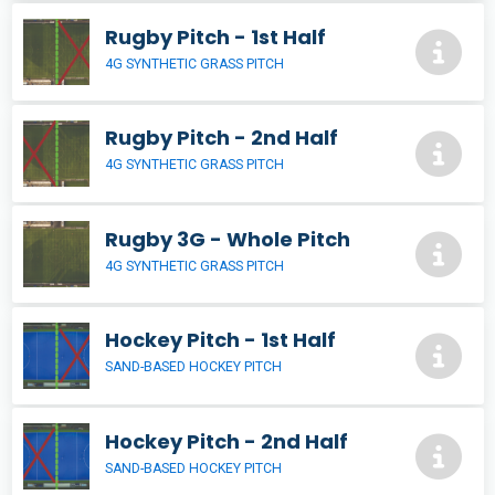
Rugby Pitch - 1st Half
4G SYNTHETIC GRASS PITCH
Rugby Pitch - 2nd Half
4G SYNTHETIC GRASS PITCH
Rugby 3G - Whole Pitch
4G SYNTHETIC GRASS PITCH
Hockey Pitch - 1st Half
SAND-BASED HOCKEY PITCH
Hockey Pitch - 2nd Half
SAND-BASED HOCKEY PITCH