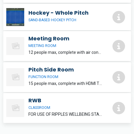
Hockey - Whole Pitch
SAND-BASED HOCKEY PITCH
Meeting Room
MEETING ROOM
12 people max, complete with air conditioning and HDMI TV. Refreshments can be added, please speak to reception staff.
Pitch Side Room
FUNCTION ROOM
15 people max, complete with HDMI TV. Refreshments and food can be added, please inquire at reception.
RWB
CLASSROOM
FOR USE OF RIPPLES WELLBEING STAFF MEMBERS ONLY.