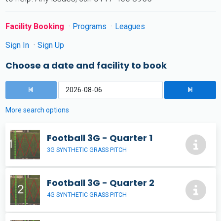
Facility Booking
Programs
Leagues
Sign In
Sign Up
Choose a date and facility to book
More search options
Football 3G - Quarter 1
3G SYNTHETIC GRASS PITCH
Football 3G - Quarter 2
4G SYNTHETIC GRASS PITCH