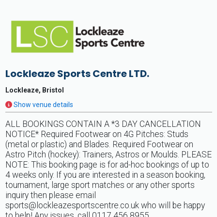
Lockleaze Sports Centre LTD.
Lockleaze, Bristol
Show venue details
ALL BOOKINGS CONTAIN A *3 DAY CANCELLATION
NOTICE* Required Footwear on 4G Pitches: Studs
(metal or plastic) and Blades. Required Footwear on
Astro Pitch (hockey): Trainers, Astros or Moulds. PLEASE
NOTE: This booking page is for ad-hoc bookings of up to
4 weeks only. If you are interested in a season booking,
tournament, large sport matches or any other sports
inquiry then please email
sports@lockleazesportscentre.co.uk
who will be happy
to help! Any issues, call 0117 456 8955