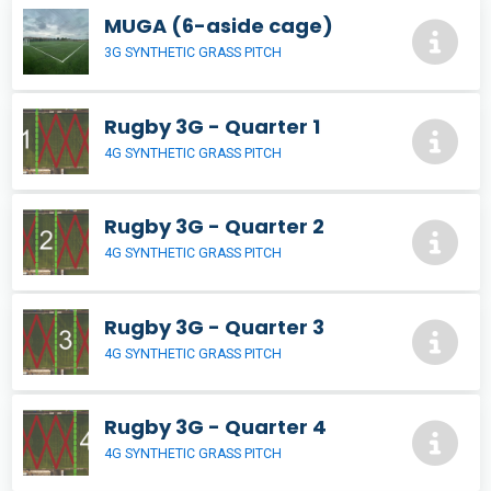
MUGA (6-aside cage)
3G SYNTHETIC GRASS PITCH
Rugby 3G - Quarter 1
4G SYNTHETIC GRASS PITCH
Rugby 3G - Quarter 2
4G SYNTHETIC GRASS PITCH
Rugby 3G - Quarter 3
4G SYNTHETIC GRASS PITCH
Rugby 3G - Quarter 4
4G SYNTHETIC GRASS PITCH