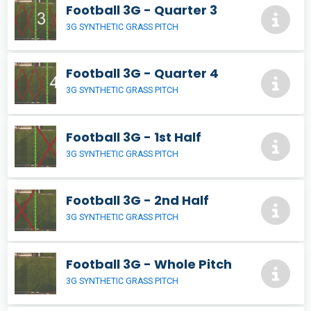
Football 3G - Quarter 3
3G SYNTHETIC GRASS PITCH
Football 3G - Quarter 4
3G SYNTHETIC GRASS PITCH
Football 3G - 1st Half
3G SYNTHETIC GRASS PITCH
Football 3G - 2nd Half
3G SYNTHETIC GRASS PITCH
Football 3G - Whole Pitch
3G SYNTHETIC GRASS PITCH