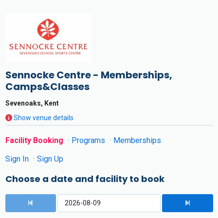
Sennocke Centre - Memberships,
Camps&Classes
Sevenoaks, Kent
Show venue details
Facility Booking
Programs
Memberships
Sign In
Sign Up
Choose a date and facility to book