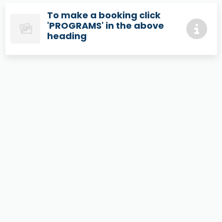
To make a booking click
'PROGRAMS' in the above
heading