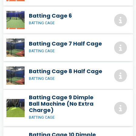
Batting Cage 6
BATTING CAGE
Batting Cage 7 Half Cage
BATTING CAGE
Batting Cage 8 Half Cage
BATTING CAGE
Batting Cage 9 Dimple
Ball Machine (No Extra
Charge)
BATTING CAGE
Batting Cage 10 Dimple