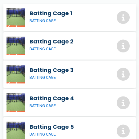
Batting Cage 1
BATTING CAGE
Batting Cage 2
BATTING CAGE
Batting Cage 3
BATTING CAGE
Batting Cage 4
BATTING CAGE
Batting Cage 5
BATTING CAGE