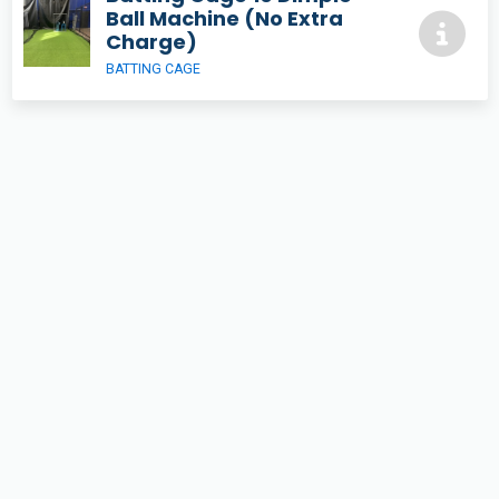
Ball Machine (No Extra
Charge)
BATTING CAGE