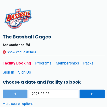
The Bassball Cages
Ashwaubenon, WI
Show venue details
Facility Booking
Programs
Memberships
Packs
Sign In
Sign Up
Choose a date and facility to book
More search options