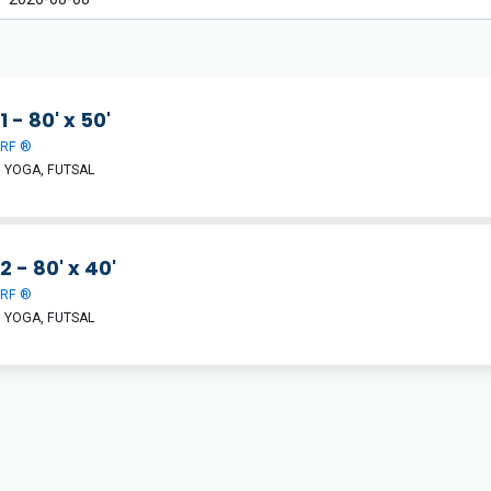
1 - 80' x 50'
URF ®
 YOGA, FUTSAL
2 - 80' x 40'
URF ®
 YOGA, FUTSAL