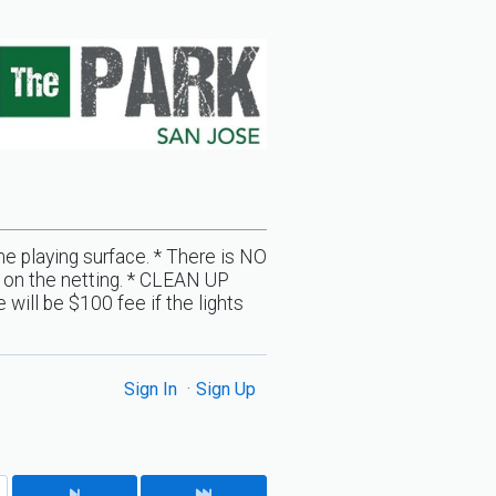
the playing surface. * There is NO
ll on the netting. * CLEAN UP
will be $100 fee if the lights
Sign In
Sign Up