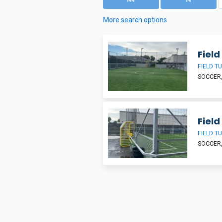
More search options
Field 
FIELD T
SOCCER,
Field 
FIELD T
SOCCER,