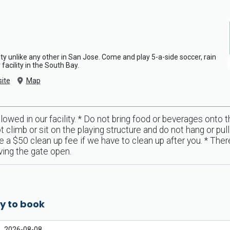
ty unlike any other in San Jose. Come and play 5-a-side soccer, rain
facility in the South Bay.
ite
Map
llowed in our facility. * Do not bring food or beverages onto 
t climb or sit on the playing structure and do not hang or pu
$50 clean up fee if we have to clean up after you. * There 
aving the gate open.
y to book