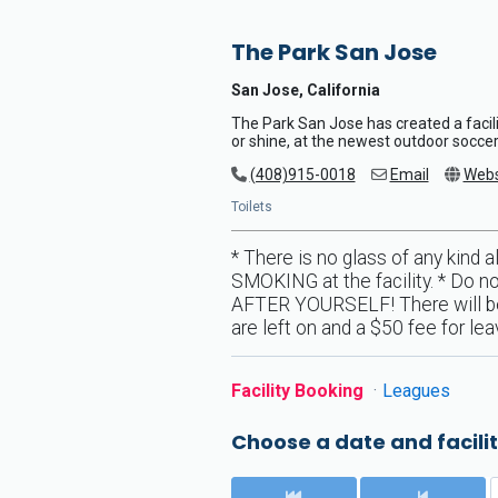
The Park San Jose
San Jose, California
The Park San Jose has created a facili
or shine, at the newest outdoor soccer 
(408)915-0018
Email
Webs
Toilets
* There is no glass of any kind a
SMOKING at the facility. * Do no
AFTER YOURSELF! There will be a 
are left on and a $50 fee for le
Facility Booking
Leagues
Choose a date and facilit