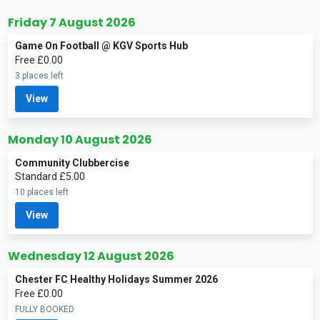
Friday 7 August 2026
Game On Football @ KGV Sports Hub
Free £0.00
3 places left
View
Monday 10 August 2026
Community Clubbercise
Standard £5.00
10 places left
View
Wednesday 12 August 2026
Chester FC Healthy Holidays Summer 2026
Free £0.00
FULLY BOOKED