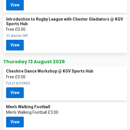
View
Introduction to Rugby League with Chester Gladiators @ KGV
Sports Hub
Free £0.00
22 places left
View
Thursday 13 August 2026
Cheshire Dance Workshop @ KGV Sports Hub
Free £0.00
FULLY BOOKED
View
Men's Walking Football
Men's Walking Football £3.00
View