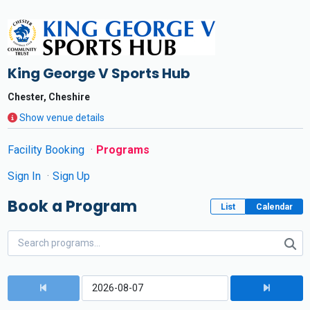
King George V Sports Hub
Chester, Cheshire
Show venue details
Facility Booking
Programs
Sign In
Sign Up
Book a Program
List
Calendar