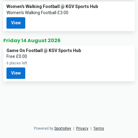
Women's Walking Football @ KGV Sports Hub
Women's Walking Football £3.00
View
Friday 14 August 2026
Game On Football @ KGV Sports Hub
Free £0.00
6 places left
View
Powered by
SportsKey
|
Privacy
|
Terms